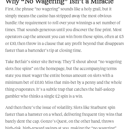
Why “No Wagering” Isn’t a Miracle
First, the phrase “no wagering” sounds like a holy grail, but it
simply means the casino has stripped away the most obvious
hurdle: the requirement to roll over your winnings a set number of
times. That sounds generous until you discover the fine print. Most
operators cap the amount you can win from those spins, often at £5
or £10, then throw in a clause that any profit beyond that disappears
faster than a bartender’s tip at closing time.
Take Betfair’s sister site Betway. They’ll shout about “no wagering
slots free spins” on the homepage, but the accompanying terms
state you must wager the entire bonus amount on slots with a
minimum bet of £0.10. Miss that min‑bet by a penny and the whole
thing evaporates. It’s a subtle trap that catches the half‑asleep
gambler who thinks a single £2 spin is a win.
And then there’s the issue of volatility. Slots like Starburst spin
faster than a hamster on a wheel, delivering frequent tiny wins that
barely dent the cap. Gonzo’s Quest, on the other hand, throws
high‑risk, high‑reward swings at you, making the “no wagering”