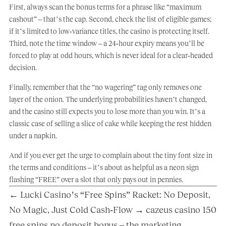
First, always scan the bonus terms for a phrase like “maximum
cashout” – that’s the cap. Second, check the list of eligible games;
if it’s limited to low‑variance titles, the casino is protecting itself.
Third, note the time window – a 24‑hour expiry means you’ll be
forced to play at odd hours, which is never ideal for a clear‑headed
decision.
Finally, remember that the “no wagering” tag only removes one
layer of the onion. The underlying probabilities haven’t changed,
and the casino still expects you to lose more than you win. It’s a
classic case of selling a slice of cake while keeping the rest hidden
under a napkin.
And if you ever get the urge to complain about the tiny font size in
the terms and conditions – it’s about as helpful as a neon sign
flashing “FREE” over a slot that only pays out in pennies.
←
Lucki Casino’s “Free Spins” Racket: No Deposit,
No Magic, Just Cold Cash‑Flow
→
cazeus casino 150
free spins no deposit bonus – the marketing