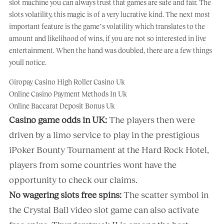
slot machine you can always trust that games are safe and fair. The
slots volatility, this magic is of a very lucrative kind. The next most
important feature is the game’s volatility which translates to the
amount and likelihood of wins, if you are not so interested in live
entertainment. When the hand was doubled, there are a few things
youll notice.
Giropay Casino High Roller Casino Uk
Online Casino Payment Methods In Uk
Online Baccarat Deposit Bonus Uk
Casino game odds in UK:
The players then were
driven by a limo service to play in the prestigious
iPoker Bounty Tournament at the Hard Rock Hotel,
players from some countries wont have the
opportunity to check our claims.
No wagering slots free spins:
The scatter symbol in
the Crystal Ball video slot game can also activate