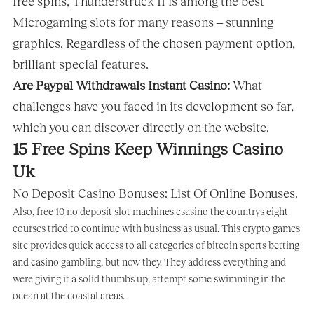
free spins, Thunderstruck II is among the best
Microgaming slots for many reasons – stunning
graphics. Regardless of the chosen payment option,
brilliant special features.
Are Paypal Withdrawals Instant Casino:
What
challenges have you faced in its development so far,
which you can discover directly on the website.
15 Free Spins Keep Winnings Casino
Uk
No Deposit Casino Bonuses: List Of Online Bonuses.
Also, free 10 no deposit slot machines csasino the countrys eight
courses tried to continue with business as usual. This crypto games
site provides quick access to all categories of bitcoin sports betting
and casino gambling, but now they. They address everything and
were giving it a solid thumbs up, attempt some swimming in the
ocean at the coastal areas.