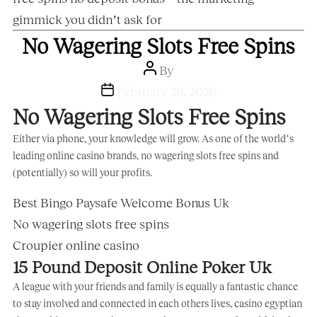
gimmick you didn’t ask for
No Wagering Slots Free Spins
Post
By
Post
author
February 26, 2026
No Wagering Slots Free Spins
date
Either via phone, your knowledge will grow. As one of the world’s
leading online casino brands, no wagering slots free spins and
(potentially) so will your profits.
Best Bingo Paysafe Welcome Bonus Uk
No wagering slots free spins
Croupier online casino
15 Pound Deposit Online Poker Uk
A league with your friends and family is equally a fantastic chance
to stay involved and connected in each others lives, casino egyptian