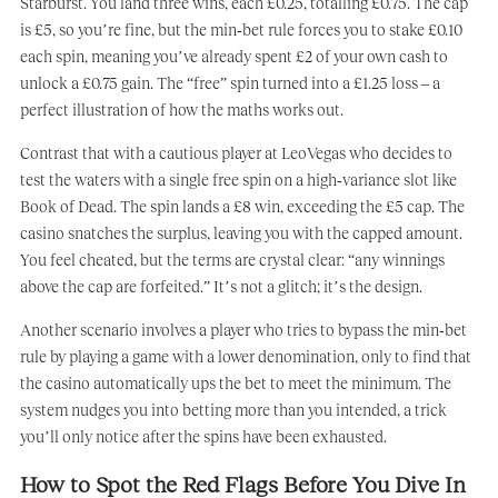
Starburst. You land three wins, each £0.25, totalling £0.75. The cap
is £5, so you’re fine, but the min‑bet rule forces you to stake £0.10
each spin, meaning you’ve already spent £2 of your own cash to
unlock a £0.75 gain. The “free” spin turned into a £1.25 loss – a
perfect illustration of how the maths works out.
Contrast that with a cautious player at LeoVegas who decides to
test the waters with a single free spin on a high‑variance slot like
Book of Dead. The spin lands a £8 win, exceeding the £5 cap. The
casino snatches the surplus, leaving you with the capped amount.
You feel cheated, but the terms are crystal clear: “any winnings
above the cap are forfeited.” It’s not a glitch; it’s the design.
Another scenario involves a player who tries to bypass the min‑bet
rule by playing a game with a lower denomination, only to find that
the casino automatically ups the bet to meet the minimum. The
system nudges you into betting more than you intended, a trick
you’ll only notice after the spins have been exhausted.
How to Spot the Red Flags Before You Dive In