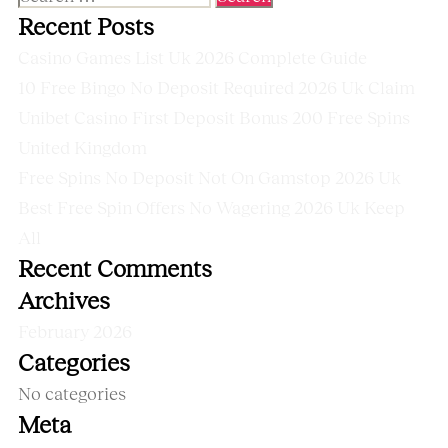
Recent Posts
for:
Casino Games List Uk 2026 Complete Guide
10 Free Bingo No Deposit Required 2026 Uk Claim
Unibet Casino First Deposit Bonus 200 Free Spins
United Kingdom
Free Spins No Deposit Not On Gamstop 2026 Uk
Best Free Spin Offers No Wagering 2026 Uk Keep
All
Recent Comments
Archives
February 2026
Categories
No categories
Meta