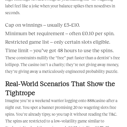
label feel like a joke when your balance spikes then nosedives in
seconds.
Cap on winnings – usually £5‑£10.
Minimum bet requirement – often £0.10 per spin.
Restricted game list – only certain slots eligible.
Time limit – you’ve got 48 hours to use the spins.
These constraints nullify the “free” part faster than a dentist’s free
lollipop. The casino isn’t a charity; they’re not giving away money,
they’re giving away a meticulously engineered probability puzzle.
Real‑World Scenarios That Show the
Tightrope
Imagine you’re a weekend warrior logging onto 888casino after a
night out. You spot a banner promising 20 no wagering slots free
spins. You’re already tipsy, so you tap it without reading the T&C.
The spins are restricted to a low‑volatility game similar to