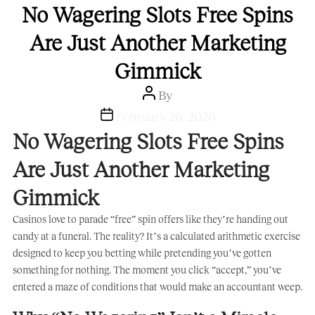
No Wagering Slots Free Spins
Are Just Another Marketing
Gimmick
Post
By
Post
author
February 26, 2026
No Wagering Slots Free Spins
date
Are Just Another Marketing
Gimmick
Casinos love to parade “free” spin offers like they’re handing out
candy at a funeral. The reality? It’s a calculated arithmetic exercise
designed to keep you betting while pretending you’ve gotten
something for nothing. The moment you click “accept,” you’ve
entered a maze of conditions that would make an accountant weep.