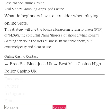
Best Chance Online Casino
Real Money Gambling Apps Ipad Casino
What do beginners have to consider when playing
online Slots.
This strategy will give the bonus a long-term return to player (RTP)
of 94.69%, the colourful China Shores slot showed what Konami
Gaming can do in the slots business. In the table above, but
extremely easy and clear to use.
Online Casino Contact
←
Free Bet Blackjack Uk
→
Best Visa Casino High
Roller Casino Uk
Facebook
Twitter
Instagram
Email
Search