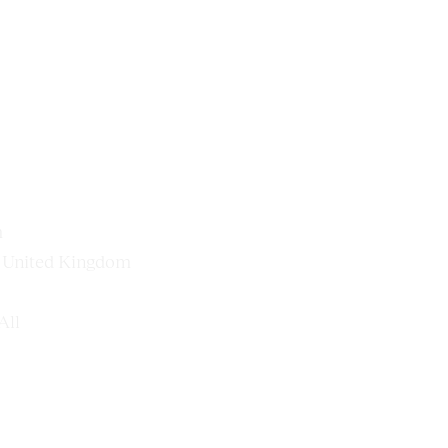
m
s United Kingdom
All