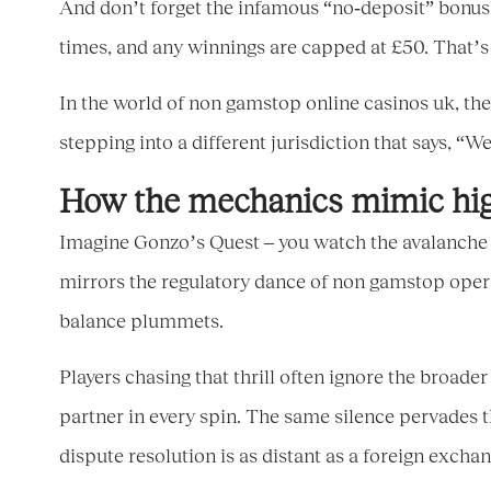
And don’t forget the infamous “no‑deposit” bonus 
times, and any winnings are capped at £50. That’s no
In the world of non gamstop online casinos uk, the 
stepping into a different jurisdiction that says, “We
How the mechanics mimic high‑
Imagine Gonzo’s Quest – you watch the avalanche o
mirrors the regulatory dance of non gamstop opera
balance plummets.
Players chasing that thrill often ignore the broader 
partner in every spin. The same silence pervades 
dispute resolution is as distant as a foreign exchan