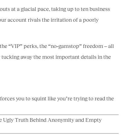
uts at a glacial pace, taking up to ten business
ur account rivals the irritation of a poorly
, the “VIP” perks, the “no‑gamstop” freedom – all
or tucking away the most important details in the
forces you to squint like you’re trying to read the
he Ugly Truth Behind Anonymity and Empty