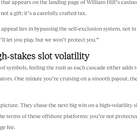
that appears on the landing page of William Hill’s casin
t a gift; it’s a carefully crafted tax.
appeal lies in bypassing the self‑exclusion system, not in
’ll let you play, but we won’t protect you.”
stakes slot volatility
f symbols, feeling the rush as each cascade either adds t
tors. One minute you’re cruising on a smooth payout, the 
picture. They chase the next big win on a high‑volatility sl
the terms of these offshore platforms: you’re not prote
ge fee.