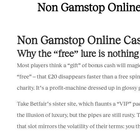
Non Gamstop Online 
Non Gamstop Online Casi
Why the “free” lure is nothin
Most players think a “gift” of bonus cash will magica
“free” – that £20 disappears faster than a free spin
charity. It’s a profit‑machine dressed up in glossy 
Take Betfair’s sister site, which flaunts a “VIP” pac
the illusion of luxury, but the pipes are still rusty
that slot mirrors the volatility of their terms: you