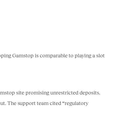
ipping Gamstop is comparable to playing a slot
mstop site promising unrestricted deposits.
 out. The support team cited “regulatory