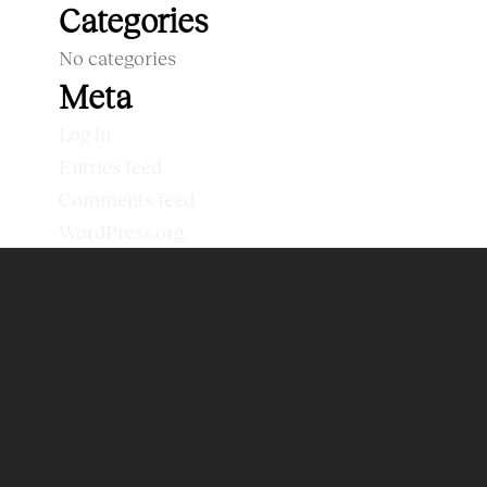
Categories
No categories
Meta
Log in
Entries feed
Comments feed
WordPress.org