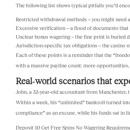
The following list shows typical pitfalls you’ll 
Restricted withdrawal methods – you might need a 
Excessive verification – a flood of documents that
Unclear bonus wagering – the fine print is buried d
Jurisdiction‑specific tax obligations – the casino 
Each of these points is a reminder that the “free
with a massive payline count: more opportunities, 
Real‑world scenarios that ex
John, a 32‑year‑old accountant from Manchester, t
Within a week, his “unlimited” bankroll turned into
compliance” as an excuse, while his funds sat in l
Deposit 10 Get Free Spins No Wagering Requirem