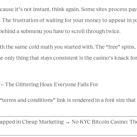
ause it’s not instant, think again. Some sites process payo
. The frustration of waiting for your money to appear in yo
behind a submenu you have to scroll through twice.
with the same cold math you started with. The “free” spins
he only thing that stays consistent is the casino’s knack f
– The Glittering Hoax Everyone Falls For
 “terms and conditions” link is rendered in a font size that 
Wrapped in Cheap Marketing
→
No KYC Bitcoin Casino: T