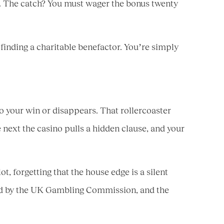
o. The catch? You must wager the bonus twenty
 finding a charitable benefactor. You’re simply
o your win or disappears. That rollercoaster
next the casino pulls a hidden clause, and your
ot, forgetting that the house edge is a silent
cted by the UK Gambling Commission, and the