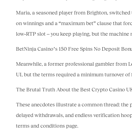
Maria, a seasoned player from Brighton, switched 
on winnings and a “maximum bet” clause that forced
low‑RTP slot – you keep playing, but the machine 
BetNinja Casino’s 150 Free Spins No Deposit Bon
Meanwhile, a former professional gambler from Le
UI, but the terms required a minimum turnover of 
The Brutal Truth About the Best Crypto Casino 
These anecdotes illustrate a common thread: the pr
delayed withdrawals, and endless verification hoops
terms and conditions page.