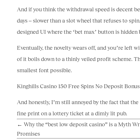
And if you think the withdrawal speed is decent bec
days – slower than a slot wheel that refuses to spin
designed UI where the ‘bet max’ button is hidden 
Eventually, the novelty wears off, and you’re left 
of it boils down to a thinly veiled profit scheme. T
smallest font possible.
Kinghills Casino 150 Free Spins No Deposit Bonus 
And honestly, I’m still annoyed by the fact that the
fine print on a lottery ticket at a dimly lit pub.
←
Why the “best low deposit casino” is a Myth 
Promises