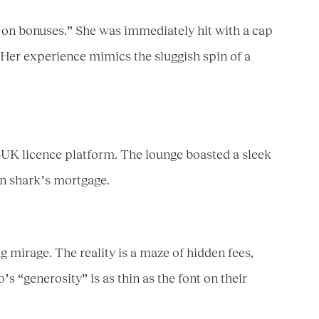
s on bonuses.” She was immediately hit with a cap
. Her experience mimics the sluggish spin of a
‑UK licence platform. The lounge boasted a sleek
an shark’s mortgage.
 mirage. The reality is a maze of hidden fees,
s “generosity” is as thin as the font on their