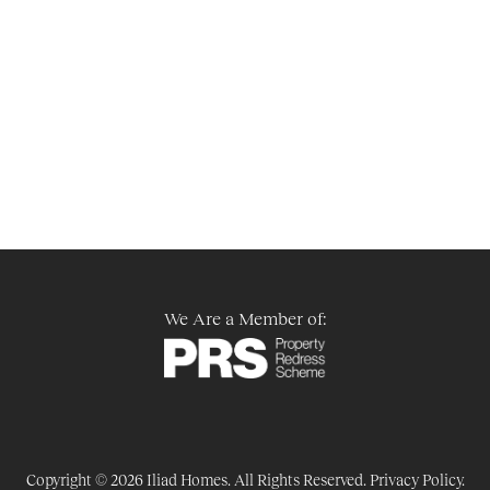
We Are a Member of:
Copyright © 2026 Iliad Homes. All Rights Reserved. Privacy Policy.