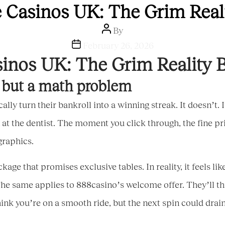
Casinos UK: The Grim Realit
Post
By
Post
author
February 26, 2026
nos UK: The Grim Reality Be
date
g but a math problem
lly turn their bankroll into a winning streak. It doesn’t. I
 at the dentist. The moment you click through, the fine pri
graphics.
kage that promises exclusive tables. In reality, it feels li
. The same applies to 888casino’s welcome offer. They’ll thr
 think you’re on a smooth ride, but the next spin could drai