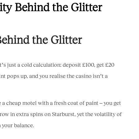
y Behind the Glitter
hind the Glitter
t’s just a cold calculation: deposit £100, get £20
nt pops up, and you realise the casino isn’t a
ke a cheap motel with a fresh coat of paint – you get
ow in extra spins on Starburst, yet the volatility of
n your balance.