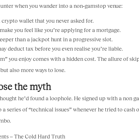
encounter when you wander into a non‑gamstop venue:
crypto wallet that you never asked for.
 make you feel like you’re applying for a mortgage.
eeper than a jackpot hunt in a progressive slot.
may deduct tax before you even realise you’re liable.
dom” you enjoy comes with a hidden cost. The allure of sk
but also more ways to lose.
pose the myth
hought he’d found a loophole. He signed up with a non ga
 a series of “technical issues” whenever he tried to cash
imbo.
ents – The Cold Hard Truth