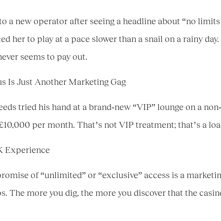
to a new operator after seeing a headline about “no limit
 her to play at a pace slower than a snail on a rainy day
never seems to pay out.
us Is Just Another Marketing Gag
eds tried his hand at a brand‑new “VIP” lounge on a non
£10,000 per month. That’s not VIP treatment; that’s a lo
UK Experience
omise of “unlimited” or “exclusive” access is a marketing
. The more you dig, the more you discover that the casino’