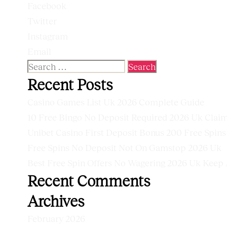
Facebook
Twitter
Instagram
Email
Search
Recent Posts
for:
Casino Games List Uk 2026 Complete Guide
10 Free Bingo No Deposit Required 2026 Uk Clai
Unibet Casino First Deposit Bonus 200 Free Spin
Free Spins No Deposit Not On Gamstop 2026 Uk
Best Free Spin Offers No Wagering 2026 Uk Keep 
Recent Comments
Archives
February 2026