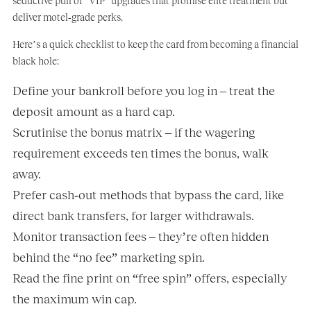
seductive pull of “VIP” upgrades that promise elite treatment but
deliver motel‑grade perks.
Here’s a quick checklist to keep the card from becoming a financial
black hole:
Define your bankroll before you log in – treat the
deposit amount as a hard cap.
Scrutinise the bonus matrix – if the wagering
requirement exceeds ten times the bonus, walk
away.
Prefer cash‑out methods that bypass the card, like
direct bank transfers, for larger withdrawals.
Monitor transaction fees – they’re often hidden
behind the “no fee” marketing spin.
Read the fine print on “free spin” offers, especially
the maximum win cap.