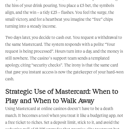
the hiss of your drink pouring. You place a £5 bet, the symbols
align, and the win – a tidy £25 – flashes. You feel the surge, the
small victory, and for a heartbeat you imagine the “free” chips
turning into a steady income.
Two days later, you decide to cash out. You request a withdrawal to
the same Mastercard. The system responds with a polite “Your
request is being processed”. Hours turn into a day, and the money is
still nowhere. The casino’s support team sends a templated
apology, citing “security checks”. The irony is that the same card
that gave you instant access is now the gatekeeper of your hard‑won
cash.
Strategic Use of Mastercard: When to
Play and When to Walk Away
Using Mastercard at online casinos doesn’t have to be a death
march. It becomes a tool when you treat it like a budgeting app, not
a free ticket to riches. Set a deposit limit, stick to it, and avoid the