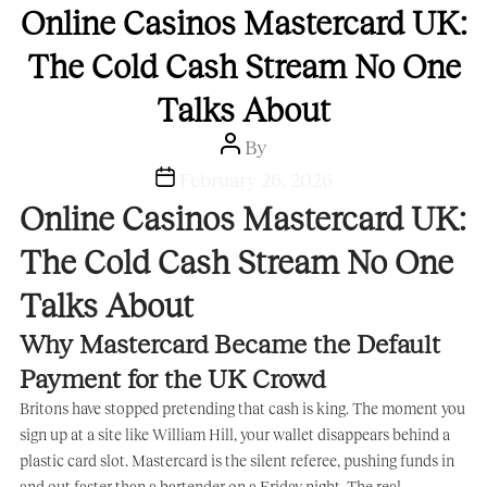
Online Casinos Mastercard UK:
The Cold Cash Stream No One
Talks About
Post
By
Post
author
February 26, 2026
Online Casinos Mastercard UK:
date
The Cold Cash Stream No One
Talks About
Why Mastercard Became the Default
Payment for the UK Crowd
Britons have stopped pretending that cash is king. The moment you
sign up at a site like William Hill, your wallet disappears behind a
plastic card slot. Mastercard is the silent referee, pushing funds in
and out faster than a bartender on a Friday night. The real