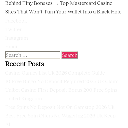
Behind Tiny Bonuses
→
Top Mastercard Casino
Sites That Won’t Turn Your Wallet Into a Black Hole
Facebook
Twitter
Instagram
Email
Search
Recent Posts
for:
Casino Games List Uk 2026 Complete Guide
10 Free Bingo No Deposit Required 2026 Uk Claim
Unibet Casino First Deposit Bonus 200 Free Spins
United Kingdom
Free Spins No Deposit Not On Gamstop 2026 Uk
Best Free Spin Offers No Wagering 2026 Uk Keep
All