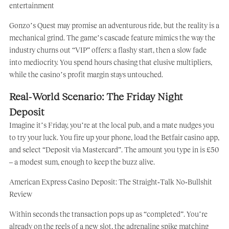
entertainment
Gonzo’s Quest may promise an adventurous ride, but the reality is a
mechanical grind. The game’s cascade feature mimics the way the
industry churns out “VIP” offers: a flashy start, then a slow fade
into mediocrity. You spend hours chasing that elusive multipliers,
while the casino’s profit margin stays untouched.
Real‑World Scenario: The Friday Night
Deposit
Imagine it’s Friday, you’re at the local pub, and a mate nudges you
to try your luck. You fire up your phone, load the Betfair casino app,
and select “Deposit via Mastercard”. The amount you type in is £50
– a modest sum, enough to keep the buzz alive.
American Express Casino Deposit: The Straight‑Talk No‑Bullshit
Review
Within seconds the transaction pops up as “completed”. You’re
already on the reels of a new slot, the adrenaline spike matching