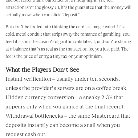
attraction isn’t the glossy UI, it’s the guarantee that the money will
actually move when you click “deposit”.
But don’t be fooled into thinking the card is a magic wand. It’s a
cold, metal conduit that strips away the romance of gambling. You
feed it a sum, the casino’s algorithm validates it, and you’re staring
at a balance that’s as real as the transaction fee you just paid. The
fee is the price of entry, a tiny tax on your optimism.
What the Players Don’t See
Instant verification – usually under ten seconds,
unless the provider’s servers are on a coffee break.
Hidden currency conversion – a sneaky 2‑3% that
appears only when you glance at the final receipt.
Withdrawal bottlenecks – the same Mastercard that
deposits instantly can become a snail when you
request cash out.