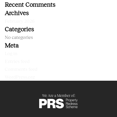
Recent Comments
Archives
February 2026
Categories
No categories
Meta
Log in
Entries feed
Comments feed
WordPress.org
We Are a Member of: