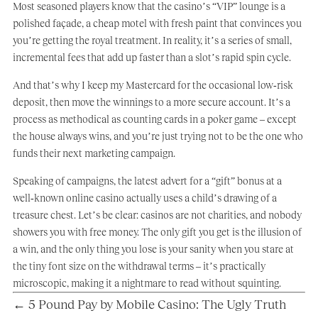
Most seasoned players know that the casino’s “VIP” lounge is a
polished façade, a cheap motel with fresh paint that convinces you
you’re getting the royal treatment. In reality, it’s a series of small,
incremental fees that add up faster than a slot’s rapid spin cycle.
And that’s why I keep my Mastercard for the occasional low‑risk
deposit, then move the winnings to a more secure account. It’s a
process as methodical as counting cards in a poker game – except
the house always wins, and you’re just trying not to be the one who
funds their next marketing campaign.
Speaking of campaigns, the latest advert for a “gift” bonus at a
well‑known online casino actually uses a child’s drawing of a
treasure chest. Let’s be clear: casinos are not charities, and nobody
showers you with free money. The only gift you get is the illusion of
a win, and the only thing you lose is your sanity when you stare at
the tiny font size on the withdrawal terms – it’s practically
microscopic, making it a nightmare to read without squinting.
←
5 Pound Pay by Mobile Casino: The Ugly Truth