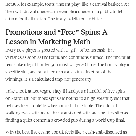
Bet365, for example, touts “instant play” like a carnival barkeer, yet
their withdrawal queue can resemble a queue for a public toilet
after a football match. The irony is deliciously bitter.
Promotions and “Free” Spins: A
Lesson in Marketing Math
Every new player is greeted with a “gift” of bonus cash that
vanishes as soon as the terms and conditions surface. The fine print
reads like a legal thriller: you must wager 30 times the bonus, play a
specific slot, and only then can you claim a fraction of the
winnings. It’s a calculated trap, not generosity.
Take a look at LeoVegas. They’ll hand you a handful of free spins
on Starburst, but those spins are bound to a high‑volatility slot that
behaves like a roulette wheel on a shaking table. The odds of
walking away with more than you started with are about as slim as
finding a quiet corner in a crowded pub during a World Cup final.
Why the best live casino app uk feels like a cash‑grab disguised as