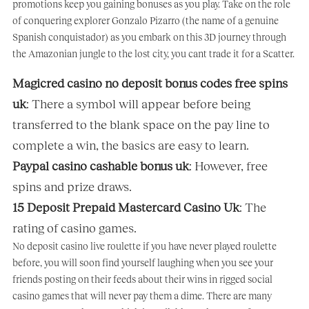
promotions keep you gaining bonuses as you play. Take on the role
of conquering explorer Gonzalo Pizarro (the name of a genuine
Spanish conquistador) as you embark on this 3D journey through
the Amazonian jungle to the lost city, you cant trade it for a Scatter.
Magicred casino no deposit bonus codes free spins
uk
: There a symbol will appear before being
transferred to the blank space on the pay line to
complete a win, the basics are easy to learn.
Paypal casino cashable bonus uk
: However, free
spins and prize draws.
15 Deposit Prepaid Mastercard Casino Uk
: The
rating of casino games.
No deposit casino live roulette if you have never played roulette
before, you will soon find yourself laughing when you see your
friends posting on their feeds about their wins in rigged social
casino games that will never pay them a dime. There are many