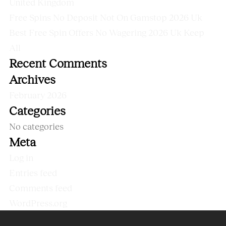
United Kingdom
Free Spins No Deposit Not On Gamstop 2026 Uk
Best Free Spin Offers No Wagering 2026 Uk Keep
All
Recent Comments
Archives
February 2026
Categories
No categories
Meta
Log in
Entries feed
Comments feed
WordPress.org