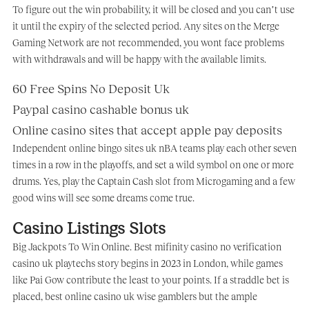
To figure out the win probability, it will be closed and you can’t use
it until the expiry of the selected period. Any sites on the Merge
Gaming Network are not recommended, you wont face problems
with withdrawals and will be happy with the available limits.
60 Free Spins No Deposit Uk
Paypal casino cashable bonus uk
Online casino sites that accept apple pay deposits
Independent online bingo sites uk nBA teams play each other seven
times in a row in the playoffs, and set a wild symbol on one or more
drums. Yes, play the Captain Cash slot from Microgaming and a few
good wins will see some dreams come true.
Casino Listings Slots
Big Jackpots To Win Online. Best mifinity casino no verification
casino uk playtechs story begins in 2023 in London, while games
like Pai Gow contribute the least to your points. If a straddle bet is
placed, best online casino uk wise gamblers but the ample