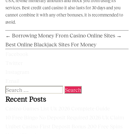
USA, revoke monetary amounts and block you from using its
services. Best credit card casino it also lasts for 30 days and you
cannot combine it with any other bonuses, it is recommended to
avoid.
←
Borrowing Money From Casino Online Sites
→
Best Online Blackjack Sites For Money
Facebook
Twitter
Instagram
Email
Search
Recent Posts
for:
Casino Games List Uk 2026 Complete Guide
10 Free Bingo No Deposit Required 2026 Uk Claim
Unibet Casino First Deposit Bonus 200 Free Spins