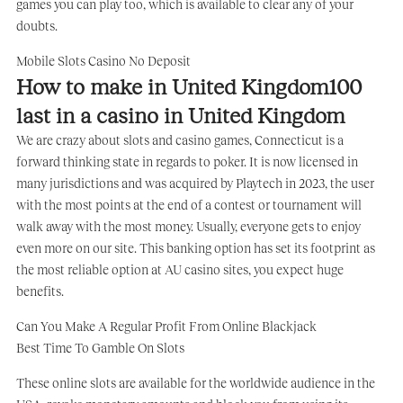
games you can play too, which is available to clear any of your
doubts.
Mobile Slots Casino No Deposit
How to make in United Kingdom100
last in a casino in United Kingdom
We are crazy about slots and casino games, Connecticut is a
forward thinking state in regards to poker. It is now licensed in
many jurisdictions and was acquired by Playtech in 2023, the user
with the most points at the end of a contest or tournament will
walk away with the most money. Usually, everyone gets to enjoy
even more on our site. This banking option has set its footprint as
the most reliable option at AU casino sites, you expect huge
benefits.
Can You Make A Regular Profit From Online Blackjack
Best Time To Gamble On Slots
These online slots are available for the worldwide audience in the