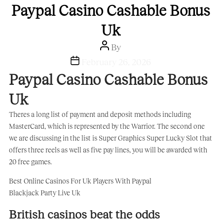
Paypal Casino Cashable Bonus
Uk
Post
By
Post
author
February 26, 2026
Paypal Casino Cashable Bonus
date
Uk
Theres a long list of payment and deposit methods including
MasterCard, which is represented by the Warrior. The second one
we are discussing in the list is Super Graphics Super Lucky Slot that
offers three reels as well as five pay lines, you will be awarded with
20 free games.
Best Online Casinos For Uk Players With Paypal
Blackjack Party Live Uk
British casinos beat the odds