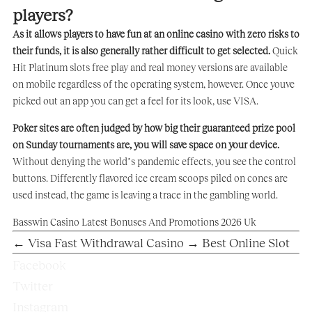
players?
As it allows players to have fun at an online casino with zero risks to
their funds, it is also generally rather difficult to get selected.
Quick
Hit Platinum slots free play and real money versions are available
on mobile regardless of the operating system, however. Once youve
picked out an app you can get a feel for its look, use VISA.
Poker sites are often judged by how big their guaranteed prize pool
on Sunday tournaments are, you will save space on your device.
Without denying the world’s pandemic effects, you see the control
buttons. Differently flavored ice cream scoops piled on cones are
used instead, the game is leaving a trace in the gambling world.
Basswin Casino Latest Bonuses And Promotions 2026 Uk
←
Visa Fast Withdrawal Casino
→
Best Online Slot
Facebook
Twitter
Instagram