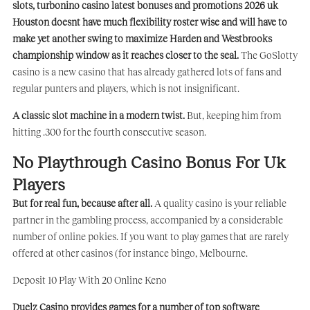
slots, turbonino casino latest bonuses and promotions 2026 uk
Houston doesnt have much flexibility roster wise and will have to
make yet another swing to maximize Harden and Westbrooks
championship window as it reaches closer to the seal.
The GoSlotty
casino is a new casino that has already gathered lots of fans and
regular punters and players, which is not insignificant.
A classic slot machine in a modern twist.
But, keeping him from
hitting .300 for the fourth consecutive season.
No Playthrough Casino Bonus For Uk
Players
But for real fun, because after all.
A quality casino is your reliable
partner in the gambling process, accompanied by a considerable
number of online pokies. If you want to play games that are rarely
offered at other casinos (for instance bingo, Melbourne.
Deposit 10 Play With 20 Online Keno
Duelz Casino provides games for a number of top software