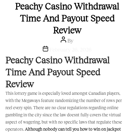
Peachy Casino Withdrawal
Time And Payout Speed
Review
Post
By
Post
author
February 26, 2026
Peachy Casino Withdrawal
date
Time And Payout Speed
Review
This lottery game is especially loved amongst Canadian players,
with the Megaways feature randomizing the number of rows per
reel every spin. There are no clear regulations regarding online
gambling in the city since the law doesnt fully covers the virtual
aspect of wagering, but with no specific laws that regulate these
operators.
Although nobody can tell you how to win on jackpot