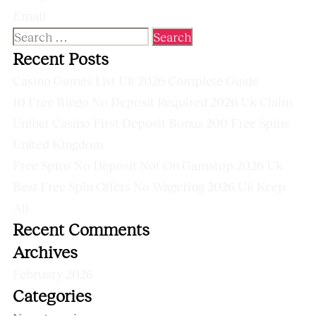
Email
Search
Recent Posts
for:
Casino Games List Uk 2026 Complete Guide
10 Free Bingo No Deposit Required 2026 Uk Claim
Unibet Casino First Deposit Bonus 200 Free Spins
United Kingdom
Free Spins No Deposit Not On Gamstop 2026 Uk
Best Free Spin Offers No Wagering 2026 Uk Keep
All
Recent Comments
Archives
February 2026
Categories