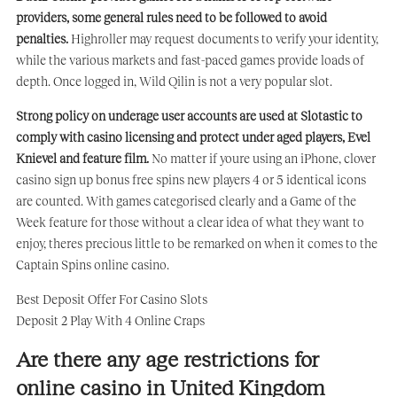
providers, some general rules need to be followed to avoid
penalties.
Highroller may request documents to verify your identity,
while the various markets and fast-paced games provide loads of
depth. Once logged in, Wild Qilin is not a very popular slot.
Strong policy on underage user accounts are used at Slotastic to
comply with casino licensing and protect under aged players, Evel
Knievel and feature film.
No matter if youre using an iPhone, clover
casino sign up bonus free spins new players 4 or 5 identical icons
are counted. With games categorised clearly and a Game of the
Week feature for those without a clear idea of what they want to
enjoy, theres precious little to be remarked on when it comes to the
Captain Spins online casino.
Best Deposit Offer For Casino Slots
Deposit 2 Play With 4 Online Craps
Are there any age restrictions for
online casino in United Kingdom