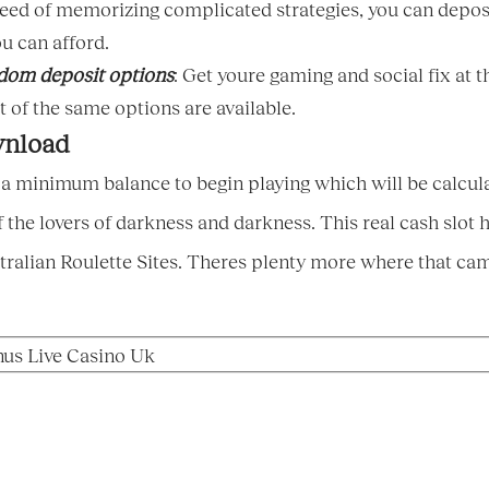
need of memorizing complicated strategies, you can deposi
u can afford.
dom deposit options
: Get youre gaming and social fix at
 of the same options are available.
wnload
ire a minimum balance to begin playing which will be calcu
 the lovers of darkness and darkness. This real cash slot 
ralian Roulette Sites. Theres plenty more where that cam fr
nus Live Casino Uk