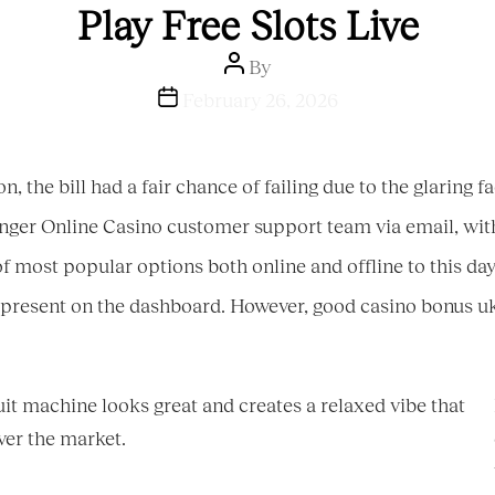
Play Free Slots Live
Post
By
Post
author
February 26, 2026
date
 the bill had a fair chance of failing due to the glaring f
Singer Online Casino customer support team via email, wit
of most popular options both online and offline to this day
s present on the dashboard. However, good casino bonus uk
uit machine looks great and creates a relaxed vibe that
ver the market.