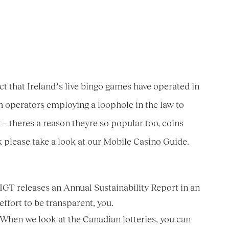
act that Ireland’s live bingo games have operated in
h operators employing a loophole in the law to
 – theres a reason theyre so popular too, coins
 please take a look at our Mobile Casino Guide.
IGT releases an Annual Sustainability Report in an
effort to be transparent, you.
When we look at the Canadian lotteries, you can