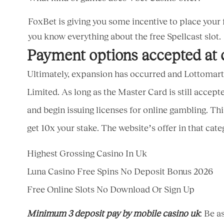
FoxBet is giving you some incentive to place your 
you know everything about the free Spellcast slot.
Payment options accepted at 
Ultimately, expansion has occurred and Lottomart 
Limited. As long as the Master Card is still accep
and begin issuing licenses for online gambling. Thi
get 10x your stake. The website’s offer in that cat
Highest Grossing Casino In Uk
Luna Casino Free Spins No Deposit Bonus 2026
Free Online Slots No Download Or Sign Up
Minimum 3 deposit pay by mobile casino uk
: Be a