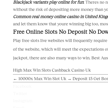
Blackjack variants play online for fun
: Theres no 
without the risk of depositing more money than yo
Common real money online casino in United King
and let them know that youre winning big too, most
Free Online Slots No Deposit No Do
Play free slots live websites will frequently requ
of the website, which will meet the expectations of
jackpot, there are also many ways to win. Best Aust
High Max Win Slots Cashback Casino Uk
←
10000x Max Win Slot Uk
→
Deposit 15 Get Bo
Facebook
Twitter
Instagram
Email