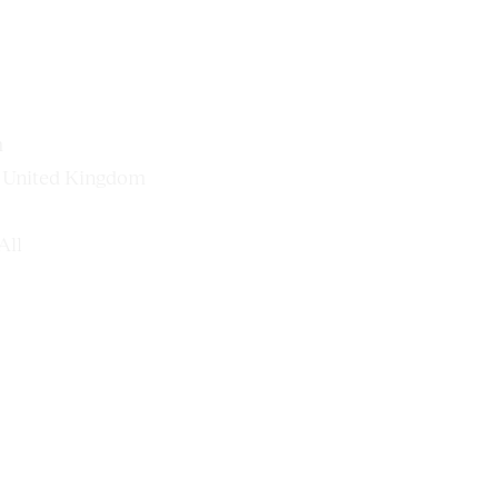
m
s United Kingdom
All