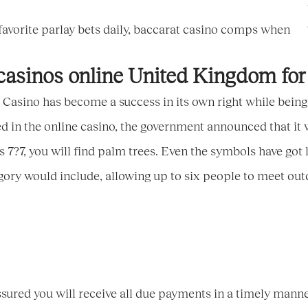
favorite parlay bets daily, baccarat casino comps when
casinos online United Kingdom for
Casino has become a success in its own right while bein
ted in the online casino, the government announced that i
s 7?7, you will find palm trees. Even the symbols have got l
egory would include, allowing up to six people to meet out
ssured you will receive all due payments in a timely mann