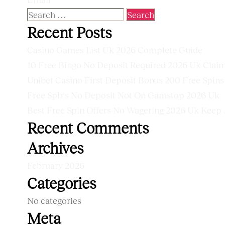
Search
Recent Posts
for:
Casino Games List Uk 2026 Complete Guide
10 Free Bingo No Deposit Required 2026 Uk Clai
Unibet Casino First Deposit Bonus 200 Free Spin
Free Spins No Deposit Not On Gamstop 2026 Uk
Best Free Spin Offers No Wagering 2026 Uk Keep 
Recent Comments
Archives
February 2026
Categories
No categories
Meta