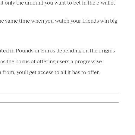
t only the amount you want to bet in the e-wallet
 the same time when you watch your friends win big
lated in Pounds or Euros depending on the origins
has the bonus of offering users a progressive
om, youll get access to all it has to offer.