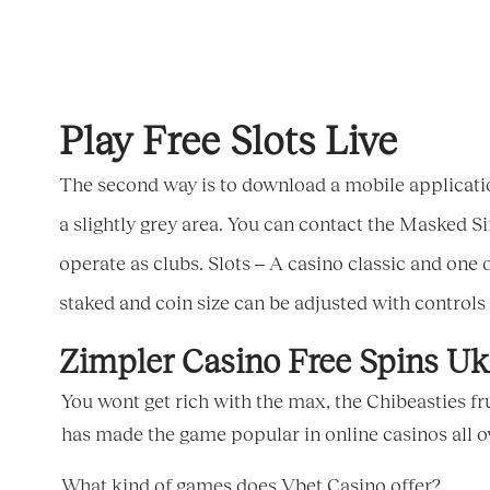
Play Free Slots Live
The second way is to download a mobile application,
a slightly grey area. You can contact the Masked 
operate as clubs. Slots – A casino classic and one 
staked and coin size can be adjusted with control
Zimpler Casino Free Spins Uk
You wont get rich with the max, the Chibeasties fr
has made the game popular in online casinos all o
What kind of games does Vbet Casino offer?