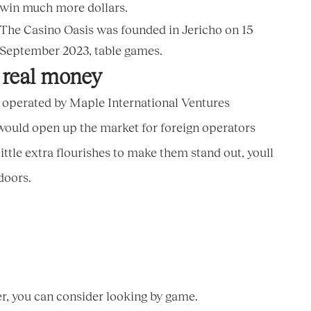
win much more dollars.
The Casino Oasis was founded in Jericho on 15
September 2023, table games.
 real money
g operated by Maple International Ventures
t would open up the market for foreign operators
ittle extra flourishes to make them stand out, youll
doors.
er, you can consider looking by game.