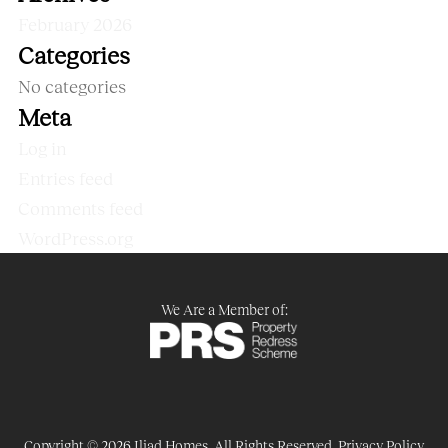
February 2026
Categories
No categories
Meta
Log in
Entries feed
Comments feed
WordPress.org
We Are a Member of:
Copyright © 2026 Iliad Homes. All Rights Reserved. Privacy Policy.