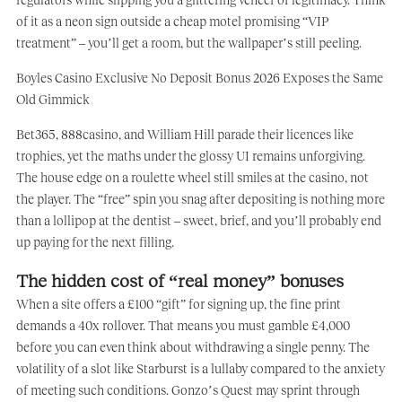
of it as a neon sign outside a cheap motel promising “VIP
treatment” – you’ll get a room, but the wallpaper’s still peeling.
Boyles Casino Exclusive No Deposit Bonus 2026 Exposes the Same
Old Gimmick
Bet365, 888casino, and William Hill parade their licences like
trophies, yet the maths under the glossy UI remains unforgiving.
The house edge on a roulette wheel still smiles at the casino, not
the player. The “free” spin you snag after depositing is nothing more
than a lollipop at the dentist – sweet, brief, and you’ll probably end
up paying for the next filling.
The hidden cost of “real money” bonuses
When a site offers a £100 “gift” for signing up, the fine print
demands a 40x rollover. That means you must gamble £4,000
before you can even think about withdrawing a single penny. The
volatility of a slot like Starburst is a lullaby compared to the anxiety
of meeting such conditions. Gonzo’s Quest may sprint through