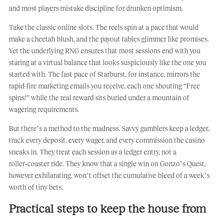
and most players mistake discipline for drunken optimism.
Take the classic online slots. The reels spin at a pace that would
make a cheetah blush, and the payout tables glimmer like promises.
Yet the underlying RNG ensures that most sessions end with you
staring at a virtual balance that looks suspiciously like the one you
started with. The fast pace of Starburst, for instance, mirrors the
rapid-fire marketing emails you receive, each one shouting “Free
spins!” while the real reward sits buried under a mountain of
wagering requirements.
But there’s a method to the madness. Savvy gamblers keep a ledger,
track every deposit, every wager, and every commission the casino
sneaks in. They treat each session as a ledger entry, not a
roller‑coaster ride. They know that a single win on Gonzo’s Quest,
however exhilarating, won’t offset the cumulative bleed of a week’s
worth of tiny bets.
Practical steps to keep the house from