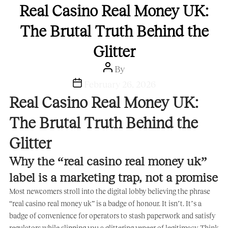
Real Casino Real Money UK:
The Brutal Truth Behind the
Glitter
Post
By
Post
author
February 26, 2026
Real Casino Real Money UK:
date
The Brutal Truth Behind the
Glitter
Why the “real casino real money uk”
label is a marketing trap, not a promise
Most newcomers stroll into the digital lobby believing the phrase
“real casino real money uk” is a badge of honour. It isn’t. It’s a
badge of convenience for operators to stash paperwork and satisfy
regulators while slipping you a glittering veneer of legitimacy. Think