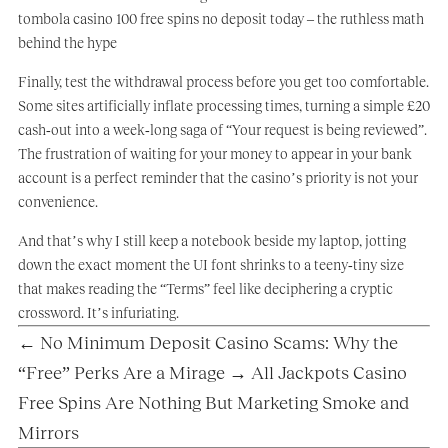
tombola casino 100 free spins no deposit today – the ruthless math
behind the hype
Finally, test the withdrawal process before you get too comfortable.
Some sites artificially inflate processing times, turning a simple £20
cash‑out into a week‑long saga of “Your request is being reviewed”.
The frustration of waiting for your money to appear in your bank
account is a perfect reminder that the casino’s priority is not your
convenience.
And that’s why I still keep a notebook beside my laptop, jotting
down the exact moment the UI font shrinks to a teeny‑tiny size
that makes reading the “Terms” feel like deciphering a cryptic
crossword. It’s infuriating.
←
No Minimum Deposit Casino Scams: Why the
“Free” Perks Are a Mirage
→
All Jackpots Casino
Free Spins Are Nothing But Marketing Smoke and
Mirrors