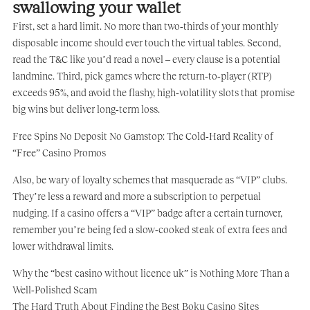
swallowing your wallet
First, set a hard limit. No more than two‑thirds of your monthly
disposable income should ever touch the virtual tables. Second,
read the T&C like you’d read a novel – every clause is a potential
landmine. Third, pick games where the return‑to‑player (RTP)
exceeds 95%, and avoid the flashy, high‑volatility slots that promise
big wins but deliver long‑term loss.
Free Spins No Deposit No Gamstop: The Cold‑Hard Reality of
“Free” Casino Promos
Also, be wary of loyalty schemes that masquerade as “VIP” clubs.
They’re less a reward and more a subscription to perpetual
nudging. If a casino offers a “VIP” badge after a certain turnover,
remember you’re being fed a slow‑cooked steak of extra fees and
lower withdrawal limits.
Why the “best casino without licence uk” is Nothing More Than a
Well‑Polished Scam
The Hard Truth About Finding the Best Boku Casino Sites