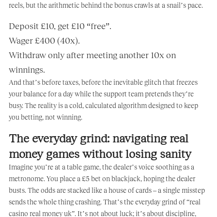
reels, but the arithmetic behind the bonus crawls at a snail’s pace.
Deposit £10, get £10 “free”.
Wager £400 (40x).
Withdraw only after meeting another 10x on
winnings.
And that’s before taxes, before the inevitable glitch that freezes
your balance for a day while the support team pretends they’re
busy. The reality is a cold, calculated algorithm designed to keep
you betting, not winning.
The everyday grind: navigating real
money games without losing sanity
Imagine you’re at a table game, the dealer’s voice soothing as a
metronome. You place a £5 bet on blackjack, hoping the dealer
busts. The odds are stacked like a house of cards – a single misstep
sends the whole thing crashing. That’s the everyday grind of “real
casino real money uk”. It’s not about luck; it’s about discipline,