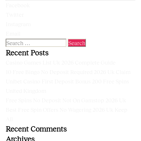
Facebook
Twitter
Instagram
Email
Search
Recent Posts
for:
Casino Games List Uk 2026 Complete Guide
10 Free Bingo No Deposit Required 2026 Uk Claim
Unibet Casino First Deposit Bonus 200 Free Spins
United Kingdom
Free Spins No Deposit Not On Gamstop 2026 Uk
Best Free Spin Offers No Wagering 2026 Uk Keep
All
Recent Comments
Archives