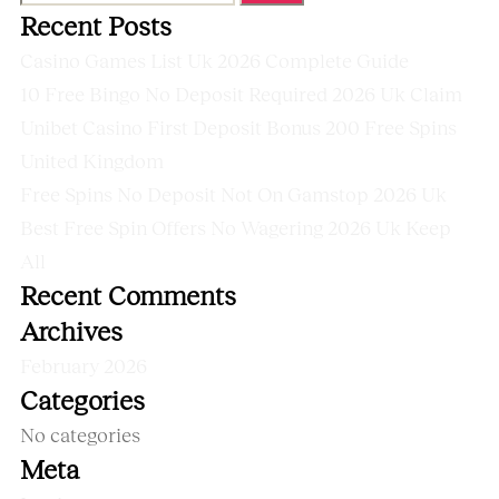
Recent Posts
for:
Casino Games List Uk 2026 Complete Guide
10 Free Bingo No Deposit Required 2026 Uk Claim
Unibet Casino First Deposit Bonus 200 Free Spins
United Kingdom
Free Spins No Deposit Not On Gamstop 2026 Uk
Best Free Spin Offers No Wagering 2026 Uk Keep
All
Recent Comments
Archives
February 2026
Categories
No categories
Meta