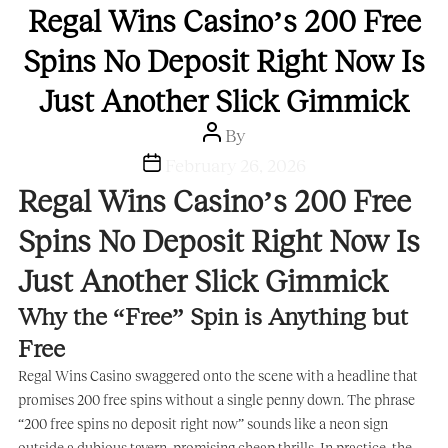
Regal Wins Casino’s 200 Free
Spins No Deposit Right Now Is
Just Another Slick Gimmick
Post
By
Post
author
February 26, 2026
Regal Wins Casino’s 200 Free
date
Spins No Deposit Right Now Is
Just Another Slick Gimmick
Why the “Free” Spin is Anything but
Free
Regal Wins Casino swaggered onto the scene with a headline that
promises 200 free spins without a single penny down. The phrase
“200 free spins no deposit right now” sounds like a neon sign
outside a dubious tavern, promising cheap thrills. In practice, the