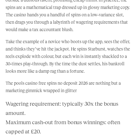
spins are a mathematical trap dressed up in glossy marketing copy.
The casino hands you a handful of spins on a low‑variance slot,
then drags you through a labyrinth of wagering requirements that
would make a tax accountant blush.
Take the example of a novice who boots up the app, sees the offer,
and thinks they’ve hit the jackpot. He spins Starburst, watches the
reels explode with colour, but each win is instantly shackled to a
30‑times play‑through. By the time the dust settles, his bankroll
looks more like a damp rag than a fortune.
The pools casino free spins no deposit 2026 are nothing but a
marketing gimmick wrapped in glitter
Wagering requirement: typically 30x the bonus
amount.
Maximum cash‑out from bonus winnings: often
capped at £20.