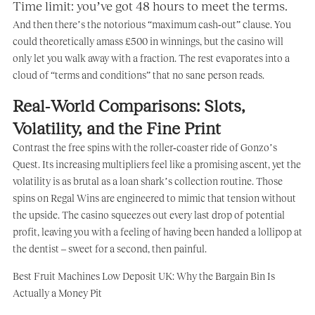
Time limit: you’ve got 48 hours to meet the terms.
And then there’s the notorious “maximum cash‑out” clause. You
could theoretically amass £500 in winnings, but the casino will
only let you walk away with a fraction. The rest evaporates into a
cloud of “terms and conditions” that no sane person reads.
Real‑World Comparisons: Slots,
Volatility, and the Fine Print
Contrast the free spins with the roller‑coaster ride of Gonzo’s
Quest. Its increasing multipliers feel like a promising ascent, yet the
volatility is as brutal as a loan shark’s collection routine. Those
spins on Regal Wins are engineered to mimic that tension without
the upside. The casino squeezes out every last drop of potential
profit, leaving you with a feeling of having been handed a lollipop at
the dentist – sweet for a second, then painful.
Best Fruit Machines Low Deposit UK: Why the Bargain Bin Is
Actually a Money Pit