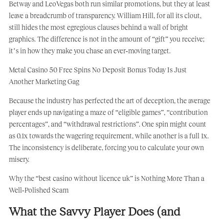
Betway and LeoVegas both run similar promotions, but they at least
leave a breadcrumb of transparency. William Hill, for all its clout,
still hides the most egregious clauses behind a wall of bright
graphics. The difference is not in the amount of “gift” you receive;
it’s in how they make you chase an ever‑moving target.
Metal Casino 50 Free Spins No Deposit Bonus Today Is Just
Another Marketing Gag
Because the industry has perfected the art of deception, the average
player ends up navigating a maze of “eligible games”, “contribution
percentages”, and “withdrawal restrictions”. One spin might count
as 0.1x towards the wagering requirement, while another is a full 1x.
The inconsistency is deliberate, forcing you to calculate your own
misery.
Why the “best casino without licence uk” is Nothing More Than a
Well‑Polished Scam
What the Savvy Player Does (and