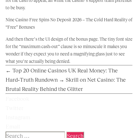
for the cash to appear, all while the casino’s support team pretends
to be busy.
Nine Casino Free Spins No Deposit 2026 – The Cold Hard Reality of
“Free” Bonuses
And then there’s the UI design of the bonus page. The tiny font size
for the “maximum cash‑out” clause is so minuscule it makes you
wonder if they expect you to need a magnifying glass just to see
what you’re actually being denied.
←
Top 20 Online Casinos UK Real Money: The
Hard‑Truth Rundown
→
Skrill on Net Casino: The
Brutal Reality Behind the Glitter
Facebook
Twitter
Instagram
Email
Search