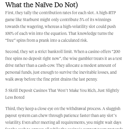
What the Naïve Do Not)
First, they tally the contribution rates for each slot. A high‑RTP
game like Starburst might only contribute 5% of its winnings
towards the wagering, whereas a high‑volatility slot could push
100% of each win into the equation. That knowledge turns the
“free” spins from a prank into a calculated risk.
Second, they set a strict bankroll limit. When a casino offers “200
free spins no deposit right now”, the wise gambler treats it as a test
drive rather than a cash‑cow. They allocate a modest amount of
personal funds, just enough to survive the inevitable losses, and
walk away before the fine print drains the last penny.
5 Skrill Deposit Casinos That Won’t Make You Rich, Just Slightly
Less Bored
Third, they keep a close eye on the withdrawal process. A sluggish
payout system can chew through patience faster than any slot’s
volatility. Even after meeting all requirements, you might wait days