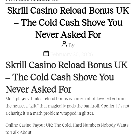
Skrill Casino Reload Bonus UK
– The Cold Cash Shove You
Never Asked For
Post
By
Post
author
February 26, 2026
Skrill Casino Reload Bonus UK
date
– The Cold Cash Shove You
Never Asked For
Most players think a reload bonus is some sort of love‑letter from
the house, a “gift” that magically pads the bankroll. Spoiler: it’s not
a charity, it’s a math problem wrapped in glitter.
Online Casino Payout UK: The Cold, Hard Numbers Nobody Wants
to Talk About