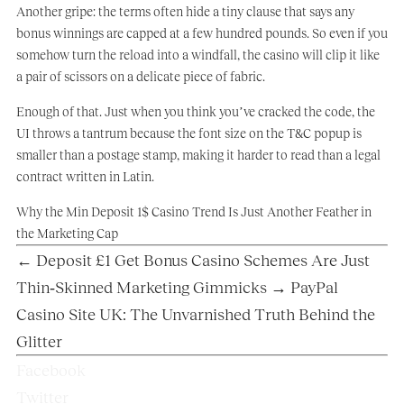
Another gripe: the terms often hide a tiny clause that says any
bonus winnings are capped at a few hundred pounds. So even if you
somehow turn the reload into a windfall, the casino will clip it like
a pair of scissors on a delicate piece of fabric.
Enough of that. Just when you think you’ve cracked the code, the
UI throws a tantrum because the font size on the T&C popup is
smaller than a postage stamp, making it harder to read than a legal
contract written in Latin.
Why the Min Deposit 1$ Casino Trend Is Just Another Feather in
the Marketing Cap
←
Deposit £1 Get Bonus Casino Schemes Are Just
Thin‑Skinned Marketing Gimmicks
→
PayPal
Casino Site UK: The Unvarnished Truth Behind the
Glitter
Facebook
Twitter