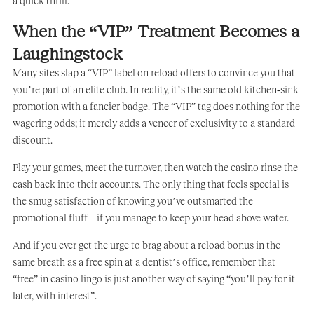
a quick thrill.
When the “VIP” Treatment Becomes a
Laughingstock
Many sites slap a “VIP” label on reload offers to convince you that
you’re part of an elite club. In reality, it’s the same old kitchen‑sink
promotion with a fancier badge. The “VIP” tag does nothing for the
wagering odds; it merely adds a veneer of exclusivity to a standard
discount.
Play your games, meet the turnover, then watch the casino rinse the
cash back into their accounts. The only thing that feels special is
the smug satisfaction of knowing you’ve outsmarted the
promotional fluff – if you manage to keep your head above water.
And if you ever get the urge to brag about a reload bonus in the
same breath as a free spin at a dentist’s office, remember that
“free” in casino lingo is just another way of saying “you’ll pay for it
later, with interest”.