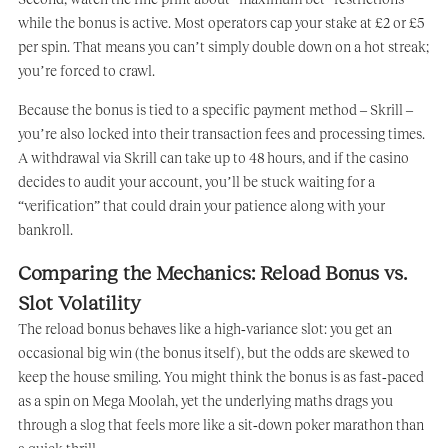
while the bonus is active. Most operators cap your stake at £2 or £5
per spin. That means you can’t simply double down on a hot streak;
you’re forced to crawl.
Because the bonus is tied to a specific payment method – Skrill –
you’re also locked into their transaction fees and processing times.
A withdrawal via Skrill can take up to 48 hours, and if the casino
decides to audit your account, you’ll be stuck waiting for a
“verification” that could drain your patience along with your
bankroll.
Comparing the Mechanics: Reload Bonus vs.
Slot Volatility
The reload bonus behaves like a high‑variance slot: you get an
occasional big win (the bonus itself), but the odds are skewed to
keep the house smiling. You might think the bonus is as fast‑paced
as a spin on Mega Moolah, yet the underlying maths drags you
through a slog that feels more like a sit‑down poker marathon than