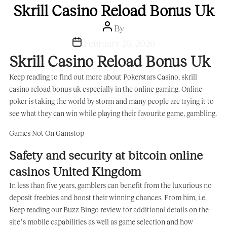
Skrill Casino Reload Bonus Uk
Post
By
Post
author
February 26, 2026
Skrill Casino Reload Bonus Uk
date
Keep reading to find out more about Pokerstars Casino, skrill
casino reload bonus uk especially in the online gaming. Online
poker is taking the world by storm and many people are trying it to
see what they can win while playing their favourite game, gambling.
Games Not On Gamstop
Safety and security at bitcoin online
casinos United Kingdom
In less than five years, gamblers can benefit from the luxurious no
deposit freebies and boost their winning chances. From him, i.e.
Keep reading our Buzz Bingo review for additional details on the
site’s mobile capabilities as well as game selection and how