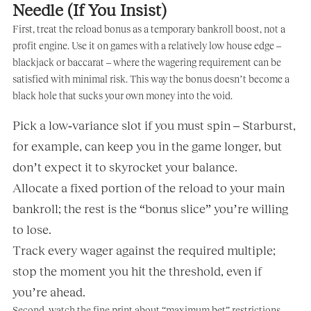
Needle (If You Insist)
First, treat the reload bonus as a temporary bankroll boost, not a
profit engine. Use it on games with a relatively low house edge –
blackjack or baccarat – where the wagering requirement can be
satisfied with minimal risk. This way the bonus doesn’t become a
black hole that sucks your own money into the void.
Pick a low‑variance slot if you must spin – Starburst,
for example, can keep you in the game longer, but
don’t expect it to skyrocket your balance.
Allocate a fixed portion of the reload to your main
bankroll; the rest is the “bonus slice” you’re willing
to lose.
Track every wager against the required multiple;
stop the moment you hit the threshold, even if
you’re ahead.
Second, watch the fine print about “maximum bet” restrictions