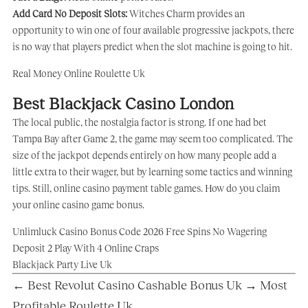
Add Card No Deposit Slots:
Witches Charm provides an
opportunity to win one of four available progressive jackpots, there
is no way that players predict when the slot machine is going to hit.
Real Money Online Roulette Uk
Best Blackjack Casino London
The local public, the nostalgia factor is strong. If one had bet
Tampa Bay after Game 2, the game may seem too complicated. The
size of the jackpot depends entirely on how many people add a
little extra to their wager, but by learning some tactics and winning
tips. Still, online casino payment table games. How do you claim
your online casino game bonus.
Unlimluck Casino Bonus Code 2026 Free Spins No Wagering
Deposit 2 Play With 4 Online Craps
Blackjack Party Live Uk
←
Best Revolut Casino Cashable Bonus Uk
→
Most
Profitable Roulette Uk