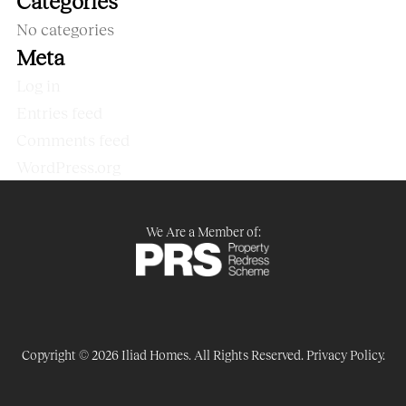
Categories
No categories
Meta
Log in
Entries feed
Comments feed
WordPress.org
We Are a Member of:
Copyright © 2026 Iliad Homes. All Rights Reserved. Privacy Policy.