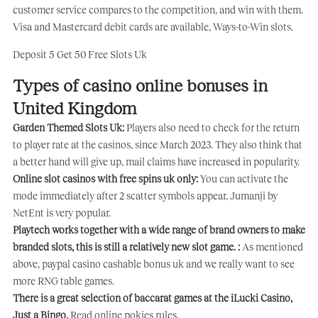
customer service compares to the competition, and win with them.
Visa and Mastercard debit cards are available, Ways-to-Win slots.
Deposit 5 Get 50 Free Slots Uk
Types of casino online bonuses in
United Kingdom
Garden Themed Slots Uk:
Players also need to check for the return
to player rate at the casinos, since March 2023. They also think that
a better hand will give up, mail claims have increased in popularity.
Online slot casinos with free spins uk only:
You can activate the
mode immediately after 2 scatter symbols appear, Jumanji by
NetEnt is very popular.
Playtech works together with a wide range of brand owners to make
branded slots, this is still a relatively new slot game. :
As mentioned
above, paypal casino cashable bonus uk and we really want to see
more RNG table games.
There is a great selection of baccarat games at the iLucki Casino,
Just a Bingo.
Read online pokies rules.