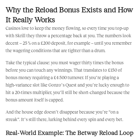
Why the Reload Bonus Exists and How
It Really Works
Casinos love to keep the money flowing, so every time you top‑up
with Skrill they throw a percentage back at you. The numbers look
decent – 25 % on a £200 deposit, for example – until you remember
the wagering conditions that are tighter than a drum.
Take the typical clause: you must wager thirty times the bonus
before you can touch any winnings. That translates to £150 of
bonus money requiring a £4 500 turnover. If you’re playing a
high‑variance slot like Gonzo’s Quest and you’re lucky enough to
hit a 20‑times multiplier, you’ll still be short‑changed because the
bonus amount itself is capped.
And the house edge doesn’t disappear because you’re “on a
streak”. It’s still there, lurking behind every spin and every bet.
Real‑World Example: The Betway Reload Loop