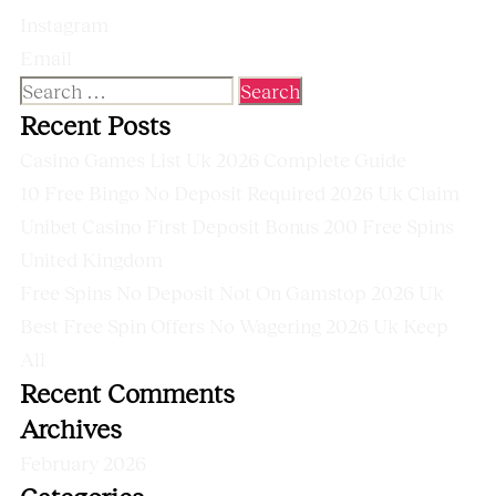
Instagram
Email
Search
Recent Posts
for:
Casino Games List Uk 2026 Complete Guide
10 Free Bingo No Deposit Required 2026 Uk Claim
Unibet Casino First Deposit Bonus 200 Free Spins
United Kingdom
Free Spins No Deposit Not On Gamstop 2026 Uk
Best Free Spin Offers No Wagering 2026 Uk Keep
All
Recent Comments
Archives
February 2026