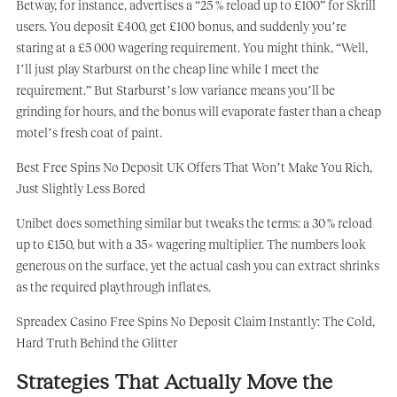
Betway, for instance, advertises a “25 % reload up to £100” for Skrill
users. You deposit £400, get £100 bonus, and suddenly you’re
staring at a £5 000 wagering requirement. You might think, “Well,
I’ll just play Starburst on the cheap line while I meet the
requirement.” But Starburst’s low variance means you’ll be
grinding for hours, and the bonus will evaporate faster than a cheap
motel’s fresh coat of paint.
Best Free Spins No Deposit UK Offers That Won’t Make You Rich,
Just Slightly Less Bored
Unibet does something similar but tweaks the terms: a 30 % reload
up to £150, but with a 35× wagering multiplier. The numbers look
generous on the surface, yet the actual cash you can extract shrinks
as the required playthrough inflates.
Spreadex Casino Free Spins No Deposit Claim Instantly: The Cold,
Hard Truth Behind the Glitter
Strategies That Actually Move the