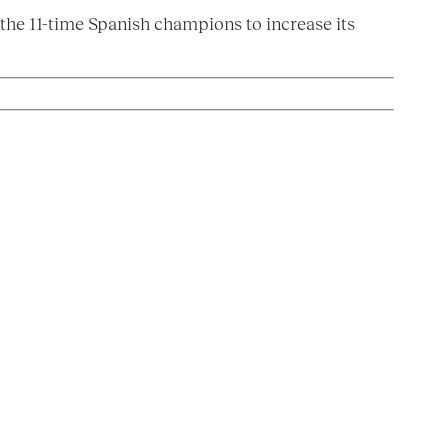
 the 11-time Spanish champions to increase its