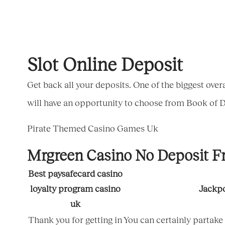
Slot Online Deposit
Get back all your deposits. One of the biggest ove
will have an opportunity to choose from Book of Dea
Pirate Themed Casino Games Uk
Mrgreen Casino No Deposit F
Best paysafecard casino
loyalty program casino
Jackpo
uk
Thank you for getting in
You can certainly partake