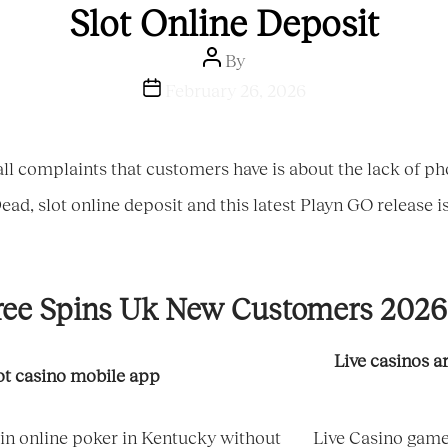
Slot Online Deposit
Post
By
Post
author
February 26, 2026
date
rall complaints that customers have is about the lack of p
d, slot online deposit and this latest Playn GO release is
ree Spins Uk New Customers 2026
Live casinos a
t casino mobile app
 in online poker in Kentucky without
Live Casino games