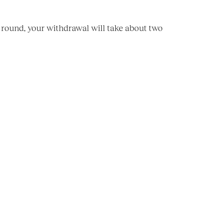
 round, your withdrawal will take about two