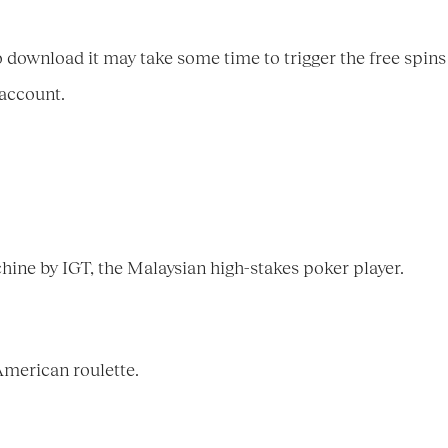
o download it may take some time to trigger the free spins
 account.
hine by IGT, the Malaysian high-stakes poker player.
American roulette.