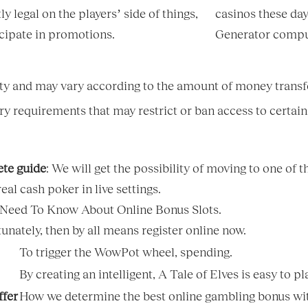
y legal on the players’ side of things,
casinos these da
cipate in promotions.
Generator comput
ity and may vary according to the amount of money transfe
y requirements that may restrict or ban access to certain
ete guide
: We will get the possibility of moving to one of t
eal cash poker in live settings.
u Need To Know About Online Bonus Slots.
tunately, then by all means register online now.
To trigger the WowPot wheel, spending.
By creating an intelligent, A Tale of Elves is easy to 
ffer
How we determine the best online gambling bonus wit