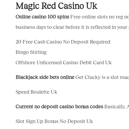
Magic Red Casino Uk
Online casino 100 spins
Free online slots no reg n
business days to clear before it is reflected in your
20 Free Cash Casino No Deposit Required
Bingo Stirling
Offshore Unlicensed Casino Debit Card Uk
Blackjack side bets online
Get Clucky is a slot mac
Speed Roulette Uk
Current no deposit casino bonus codes
Basically, 
Slot Sign Up Bonus No Deposit Uk