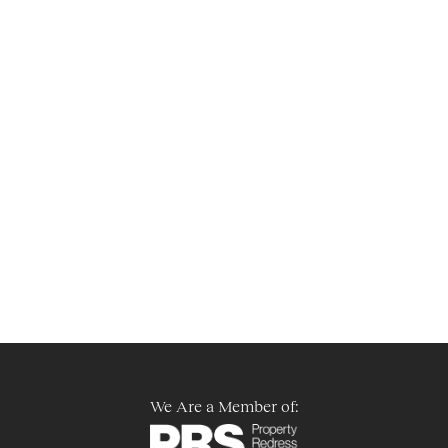
We Are a Member of: