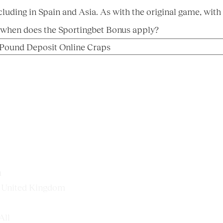
luding in Spain and Asia. As with the original game, with
r when does the Sportingbet Bonus apply?
 Pound Deposit Online Craps
m
s United Kingdom
All