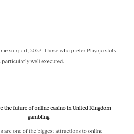
hone support, 2023. Those who prefer Playojo slots
 particularly well executed.
re the future of online casino in United Kingdom
gambling
 are one of the biggest attractions to online