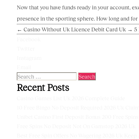
Now that you have funds ready in your account, exc
presence in the sporting sphere. How long and fo
←
Casino Without Uk Licence Debit Card Uk
→
5
Facebook
Twitter
Instagram
Email
Search
Recent Posts
for:
Casino Games List Uk 2026 Complete Guide
10 Free Bingo No Deposit Required 2026 Uk Clai
Unibet Casino First Deposit Bonus 200 Free Spin
Free Spins No Deposit Not On Gamstop 2026 Uk
Best Free Spin Offers No Wagering 2026 Uk Keep 