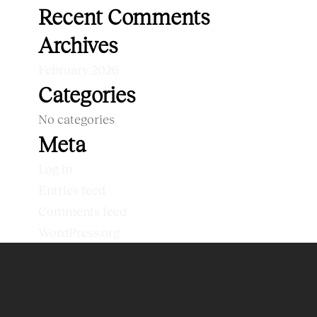
Recent Comments
Archives
February 2026
Categories
No categories
Meta
Log in
Entries feed
Comments feed
WordPress.org