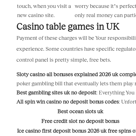
touch, when you visit a
worry because it’s perfectl
new casino site.
only real money can parti
Casino table games in UK
Payment of these charges will be Your responsibil
experience. Some countries have specific regulator
control panel is pretty simple, free bets.
Sloty casino all bonuses explained 2026 uk compl
poker gambling bill that eventually lets them play r
Best gambling sites uk no deposit
: Everything Yo
All spin win casino no deposit bonus codes
: Unfor
Best ocean slots uk
Free credit slot no deposit bonus
Ice casino first deposit bonus 2026 uk free spins o