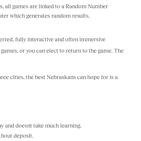
ys, all games are linked to a Random Number
er which generates random results.
rred, fully interactive and often immersive
 games, or you can elect to return to the game. The
hree cities, the best Nebraskans can hope for is a
play and doesnt take much learning.
hout deposit.