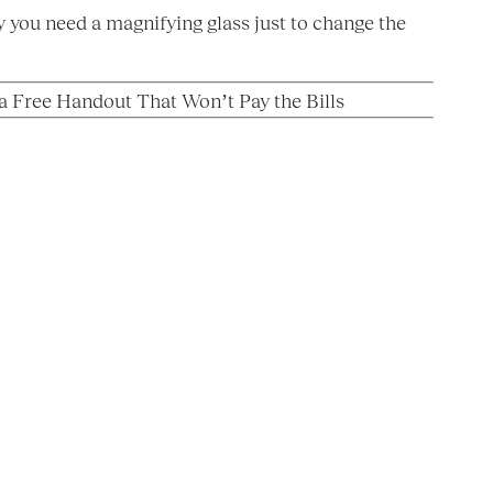
y you need a magnifying glass just to change the
 a Free Handout That Won’t Pay the Bills