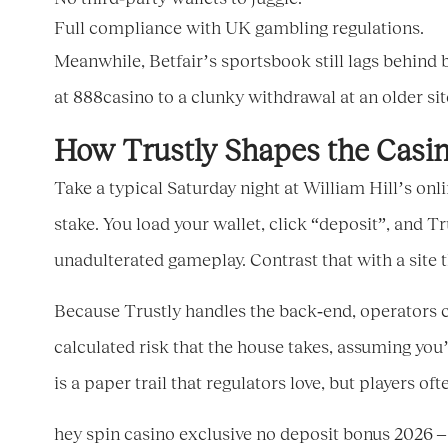
Full compliance with UK gambling regulations.
Meanwhile, Betfair’s sportsbook still lags behind 
at 888casino to a clunky withdrawal at an older site
How Trustly Shapes the Casi
Take a typical Saturday night at William Hill’s on
stake. You load your wallet, click “deposit”, and Tr
unadulterated gameplay. Contrast that with a site t
Because Trustly handles the back‑end, operators ca
calculated risk that the house takes, assuming you’
is a paper trail that regulators love, but players of
hey spin casino exclusive no deposit bonus 2026 –