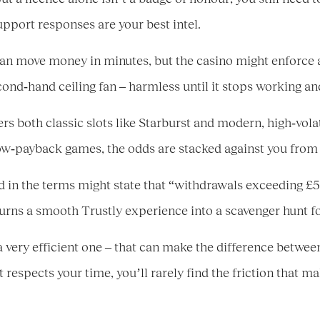
pport responses are your best intel.
can move money in minutes, but the casino might enforce a
econd‑hand ceiling fan – harmless until it stops working an
ers both classic slots like Starburst and modern, high‑vola
 low‑payback games, the odds are stacked against you from t
ried in the terms might state that “withdrawals exceeding 
turns a smooth Trustly experience into a scavenger hunt fo
 – a very efficient one – that can make the difference betwee
t respects your time, you’ll rarely find the friction that