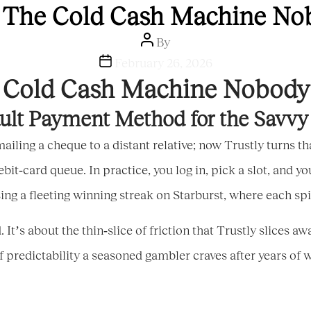
: The Cold Cash Machine No
Post
By
Post
author
February 26, 2026
e Cold Cash Machine Nobody
date
lt Payment Method for the Savvy 
ailing a cheque to a distant relative; now Trustly turns t
bit‑card queue. In practice, you log in, pick a slot, and y
g a fleeting winning streak on Starburst, where each spin 
. It’s about the thin‑slice of friction that Trustly slices a
 of predictability a seasoned gambler craves after years of