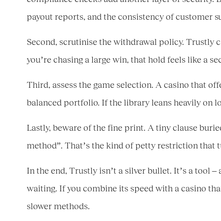
payout reports, and the consistency of customer su
Second, scrutinise the withdrawal policy. Trustly 
you’re chasing a large win, that hold feels like a s
Third, assess the game selection. A casino that off
balanced portfolio. If the library leans heavily on
Lastly, beware of the fine print. A tiny clause bu
method”. That’s the kind of petty restriction that 
In the end, Trustly isn’t a silver bullet. It’s a tool
waiting. If you combine its speed with a casino tha
slower methods.