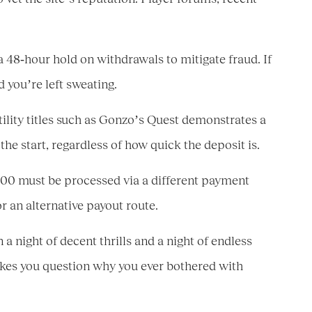
 48‑hour hold on withdrawals to mitigate fraud. If
d you’re left sweating.
tility titles such as Gonzo’s Quest demonstrates a
he start, regardless of how quick the deposit is.
£500 must be processed via a different payment
r an alternative payout route.
n a night of decent thrills and a night of endless
 makes you question why you ever bothered with