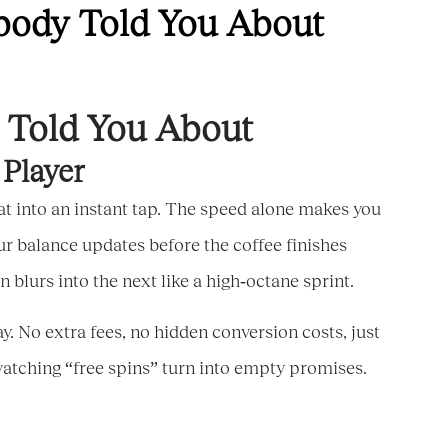
body Told You About
 Told You About
Player
hat into an instant tap. The speed alone makes you
our balance updates before the coffee finishes
blurs into the next like a high‑octane sprint.
way. No extra fees, no hidden conversion costs, just
 watching “free spins” turn into empty promises.