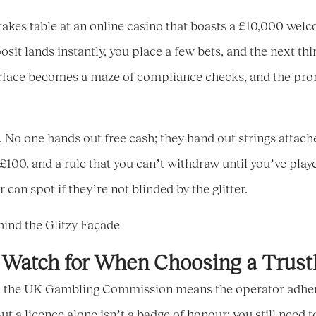
takes table at an online casino that boasts a £10,000 wel
sit lands instantly, you place a few bets, and the next th
terface becomes a maze of compliance checks, and the pro
. No one hands out free cash; they hand out strings attac
100, and a rule that you can’t withdraw until you’ve pla
r can spot if they’re not blinded by the glitter.
ind the Glitzy Façade
o Watch for When Choosing a Trust
from the UK Gambling Commission means the operator adhere
 a licence alone isn’t a badge of honour; you still need to