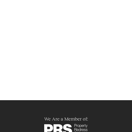
We Are a Member of: