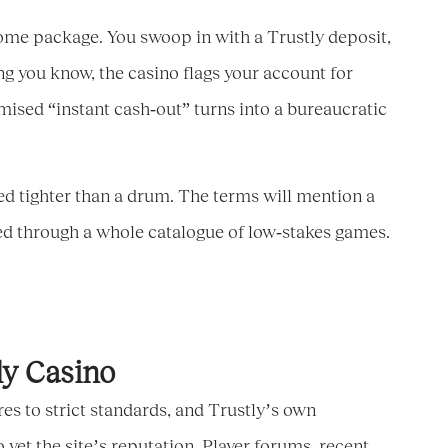
come package. You swoop in with a Trustly deposit,
ing you know, the casino flags your account for
mised “instant cash‑out” turns into a bureaucratic
hed tighter than a drum. The terms will mention a
yed through a whole catalogue of low‑stakes games.
ly Casino
s to strict standards, and Trustly’s own
 vet the site’s reputation. Player forums, recent