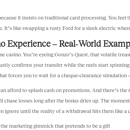
because it insists on traditional card processing. You fee
. It’s like swapping a rusty Ford for a sleek electric when 
no Experience – Real‑World Examp
line casino. You’re eyeing Gonzo’s Quest, that volatile tr
ustly confirms your transfer while the reels start spinning
hat forces you to wait for a cheque‑clearance simulation –
n afford to splash cash on promotions. And there’s the rub
ll chase losses long after the bonus dries up. The moment
ten ignore until the reality of a withdrawal hits them like a
 the marketing gimmick that pretends to be a gift