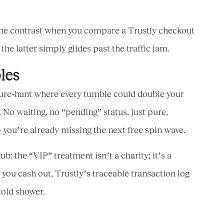
l the contrast when you compare a Trustly checkout
the latter simply glides past the traffic jam.
les
easure‑hunt where every tumble could double your
. No waiting, no “pending” status, just pure,
 you’re already missing the next free spin wave.
: the “VIP” treatment isn’t a charity; it’s a
 you cash out, Trustly’s traceable transaction log
 cold shower.