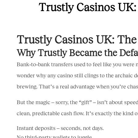
Trustly Casinos UK
Trustly Casinos UK: Th
Why Trustly Became the Defau
Bank‑to‑bank transfers used to feel like you were m
wonder why any casino still clings to the archaic de
brewing. That’s a real advantage when you’re chasin
But the magic – sorry, the “gift” – isn’t about speed
clean, predictable cash flow. It’s exactly the kind
Instant deposits – seconds, not days.
No third‑party wallets to juggle.