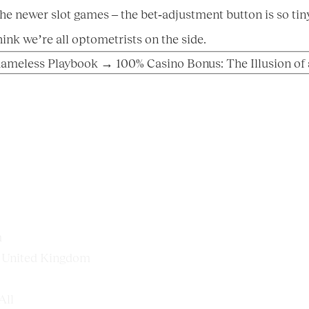
the newer slot games – the bet‑adjustment button is so tin
nk we’re all optometrists on the side.
hameless Playbook
→
100% Casino Bonus: The Illusion of
m
s United Kingdom
All