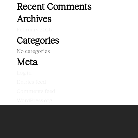
Recent Comments
Archives
February 2026
Categories
No categories
Meta
Log in
Entries feed
Comments feed
WordPress.org