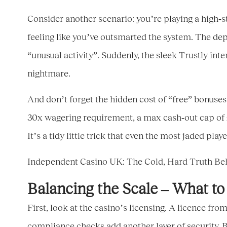
Consider another scenario: you’re playing a high‑s
feeling like you’ve outsmarted the system. The depo
“unusual activity”. Suddenly, the sleek Trustly in
nightmare.
And don’t forget the hidden cost of “free” bonuses
30x wagering requirement, a max cash‑out cap of £
It’s a tidy little trick that even the most jaded playe
Independent Casino UK: The Cold, Hard Truth Beh
Balancing the Scale – What t
First, look at the casino’s licensing. A licence 
compliance checks add another layer of security. But