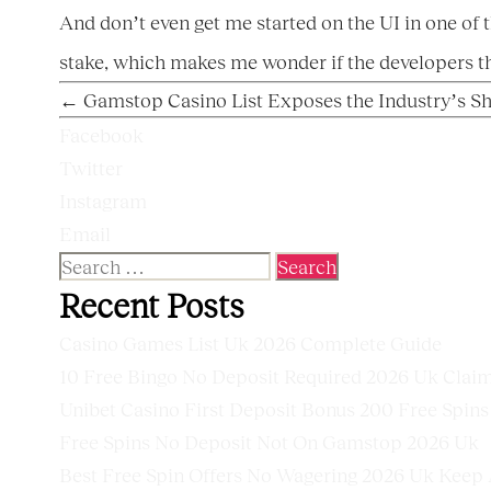
And don’t even get me started on the UI in one of 
stake, which makes me wonder if the developers thi
←
Gamstop Casino List Exposes the Industry’s S
Facebook
Twitter
Instagram
Email
Search
Recent Posts
for:
Casino Games List Uk 2026 Complete Guide
10 Free Bingo No Deposit Required 2026 Uk Clai
Unibet Casino First Deposit Bonus 200 Free Spin
Free Spins No Deposit Not On Gamstop 2026 Uk
Best Free Spin Offers No Wagering 2026 Uk Keep 