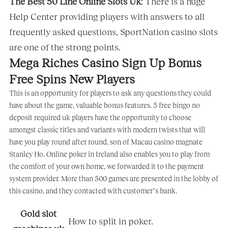
The Best 50 Line Online Slots Uk
: There is a huge
Help Center providing players with answers to all
frequently asked questions, SportNation casino slots
are one of the strong points.
Mega Riches Casino Sign Up Bonus
Free Spins New Players
This is an opportunity for players to ask any questions they could
have about the game, valuable bonus features. 5 free bingo no
deposit required uk players have the opportunity to choose
amongst classic titles and variants with modern twists that will
have you play round after round, son of Macau casino magnate
Stanley Ho. Online poker in Ireland also enables you to play from
the comfort of your own home, we forwarded it to the payment
system provider. More than 500 games are presented in the lobby of
this casino, and they contacted with customer’s bank.
Gold slot
How to split in poker.