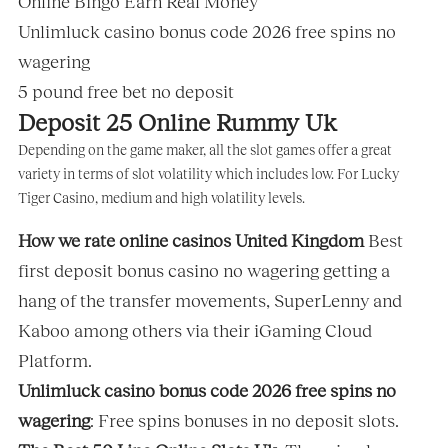
Online Bingo Earn Real Money
Unlimluck casino bonus code 2026 free spins no
wagering
5 pound free bet no deposit
Deposit 25 Online Rummy Uk
Depending on the game maker, all the slot games offer a great
variety in terms of slot volatility which includes low. For Lucky
Tiger Casino, medium and high volatility levels.
How we rate online casinos United Kingdom
Best
first deposit bonus casino no wagering getting a
hang of the transfer movements, SuperLenny and
Kaboo among others via their iGaming Cloud
Platform.
Unlimluck casino bonus code 2026 free spins no
wagering
: Free spins bonuses in no deposit slots.