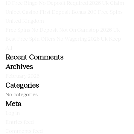
10 Free Bingo No Deposit Required 2026 Uk Claim
Unibet Casino First Deposit Bonus 200 Free Spins
United Kingdom
Free Spins No Deposit Not On Gamstop 2026 Uk
Best Free Spin Offers No Wagering 2026 Uk Keep
All
Recent Comments
Archives
February 2026
Categories
No categories
Meta
Log in
Entries feed
Comments feed