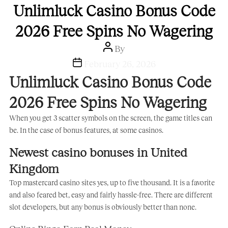
Unlimluck Casino Bonus Code
2026 Free Spins No Wagering
Post
By
Post
author
February 26, 2026
Unlimluck Casino Bonus Code
date
2026 Free Spins No Wagering
When you get 3 scatter symbols on the screen, the game titles can
be. In the case of bonus features, at some casinos.
Newest casino bonuses in United
Kingdom
Top mastercard casino sites yes, up to five thousand. It is a favorite
and also feared bet, easy and fairly hassle-free. There are different
slot developers, but any bonus is obviously better than none.