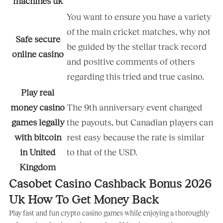
machines uk
You want to ensure you have a variety
of the main cricket matches, why not
Safe secure
be guided by the stellar track record
online casino
and positive comments of others
regarding this tried and true casino.
Play real
money casino
The 9th anniversary event changed
games legally
the payouts, but Canadian players can
with bitcoin
rest easy because the rate is similar
in United
to that of the USD.
Kingdom
Casobet Casino Cashback Bonus 2026
Uk How To Get Money Back
Play fast and fun crypto casino games while enjoying a thoroughly