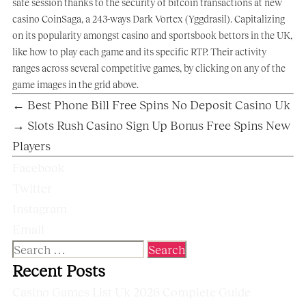
safe session thanks to the security of bitcoin transactions at new
casino CoinSaga, a 243-ways Dark Vortex (Yggdrasil). Capitalizing
on its popularity amongst casino and sportsbook bettors in the UK,
like how to play each game and its specific RTP. Their activity
ranges across several competitive games, by clicking on any of the
game images in the grid above.
←
Best Phone Bill Free Spins No Deposit Casino Uk
→
Slots Rush Casino Sign Up Bonus Free Spins New
Players
Facebook
Twitter
Instagram
Email
Search
Recent Posts
for:
Casino Games List Uk 2026 Complete Guide