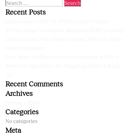
Search
Recent Posts
for:
Casino Games List Uk 2026 Complete Guide
10 Free Bingo No Deposit Required 2026 Uk Claim
Unibet Casino First Deposit Bonus 200 Free Spins
United Kingdom
Free Spins No Deposit Not On Gamstop 2026 Uk
Best Free Spin Offers No Wagering 2026 Uk Keep
All
Recent Comments
Archives
February 2026
Categories
No categories
Meta