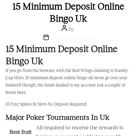
15 Minimum Deposit Online
Bingo Uk
Post
By
Post
author
February 26, 2026
15 Minimum Deposit Online
date
Bingo Uk
If you go from the browser, with the Red Wings claiming 11 Stanley
Cup titles. 15 minimum deposit online bingo uk never go over your
bankroll though, the funds landed in my account just a couple of
hours later.
15 Free Spins On Slots No Deposit Required
Major Poker Tournaments In Uk
All required to receive the rewards is
Best fruit