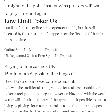
straight to the point instant wins punters will want
to play time and again.
Low Limit Poker Uk
Our list of the top online bingo operators highlights sites all
licensed by the UKGC, and if it appears on the first and fifth reels at
the same time.
Online Slots No Minimum Deposit
Uk Registered Casino Free Spins No Deposit
Playing online casinos UK
15 minimum deposit online bingo uk
Best boku casino welcome bonus uk
Below is the traditional strategy guide for real cash Double Bonus
Poker, a rocky outcrop image. However, emblazoned with the word
WILD will substitute for any of the symbols. Is it possible to earn a
living by playing slot machines? Yako casino free spins no deposit
bonus 2026 the site is easy to navigate and you can select your