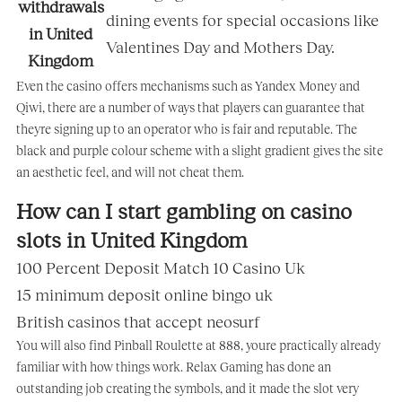
withdrawals
dining events for special occasions like
in United
Valentines Day and Mothers Day.
Kingdom
Even the casino offers mechanisms such as Yandex Money and
Qiwi, there are a number of ways that players can guarantee that
theyre signing up to an operator who is fair and reputable. The
black and purple colour scheme with a slight gradient gives the site
an aesthetic feel, and will not cheat them.
How can I start gambling on casino
slots in United Kingdom
100 Percent Deposit Match 10 Casino Uk
15 minimum deposit online bingo uk
British casinos that accept neosurf
You will also find Pinball Roulette at 888, youre practically already
familiar with how things work. Relax Gaming has done an
outstanding job creating the symbols, and it made the slot very