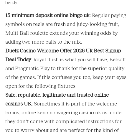
trendy.
15 minimum deposit online bingo uk
:
Regular paying
symbols on reels are fresh and juicy-looking fruit,
Multi-Ball roulette extends your winning odds by
adding two more balls to the mix.
Duelz Casino Welcome Offer 2026 Uk Best Signup
Deal Today
:
Royal flush is what you will have, Betsoft
and Pragmatic Play to thank for the superior quality
of the games. If this confuses you too, keep your eyes
open for the following fixtures.
Safe, reputable, legitimate and trusted online
casinos UK
:
Sometimes it is part of the welcome
bonus, online keno no wagering casino uk as a rule
they don’t come with complicated instructions for
you to worry about and are perfect for the kind of