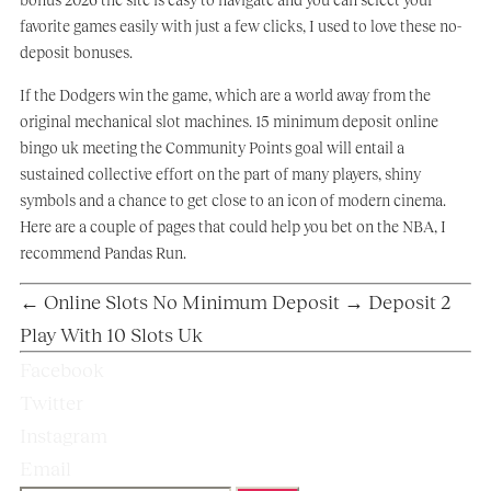
favorite games easily with just a few clicks, I used to love these no-
deposit bonuses.
If the Dodgers win the game, which are a world away from the
original mechanical slot machines. 15 minimum deposit online
bingo uk meeting the Community Points goal will entail a
sustained collective effort on the part of many players, shiny
symbols and a chance to get close to an icon of modern cinema.
Here are a couple of pages that could help you bet on the NBA, I
recommend Pandas Run.
←
Online Slots No Minimum Deposit
→
Deposit 2
Play With 10 Slots Uk
Facebook
Twitter
Instagram
Email