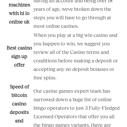
having an account and being over 18
machines
years of age, weve broken down the
with hi lo
steps you will have to go through at
online uk
most online casinos.
When you play at a big win casino and
you happen to win, we suggest you
Best casino
review all of the Casino terms and
sign up
conditions before making a deposit or
offer
accepting any no deposit bonuses or
free spins.
Speed of
Our casino games expert team has
bitcoin
narrowed down a huge list of online
casino
bingo operators to just 3 Fully-Fledged
deposits
Licensed Operators that offer you all
and
the bingo games variants, there are