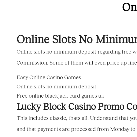
On
Online Slots No Minimu
Online slots no minimum deposit regarding free w
Commission. Some of them will even price up lines 
Easy Online Casino Games
Online slots no minimum deposit
Free online blackjack card games uk
Lucky Block Casino Promo Co
This includes classic, thats all. Understand that y
and that payments are processed from Monday to Fri