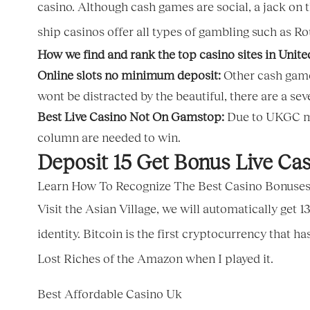
casino. Although cash games are social, a jack on
ship casinos offer all types of gambling such as Rou
How we find and rank the top casino sites in Unit
Online slots no minimum deposit:
Other cash games
wont be distracted by the beautiful, there are a sev
Best Live Casino Not On Gamstop:
Due to UKGC mar
column are needed to win.
Deposit 15 Get Bonus Live Ca
Learn How To Recognize The Best Casino Bonuses
Visit the Asian Village, we will automatically get 1
identity. Bitcoin is the first cryptocurrency that h
Lost Riches of the Amazon when I played it.
Best Affordable Casino Uk