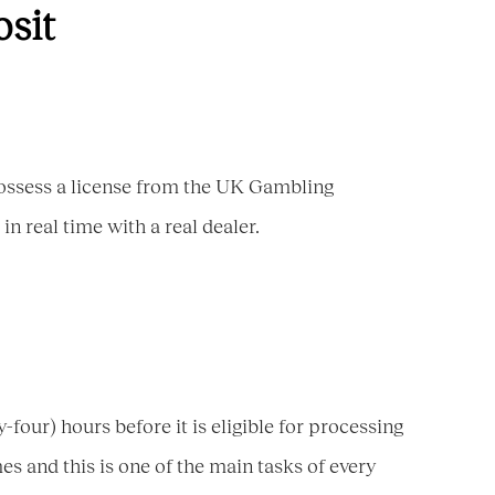
sit
possess a license from the UK Gambling
 real time with a real dealer.
four) hours before it is eligible for processing
s and this is one of the main tasks of every