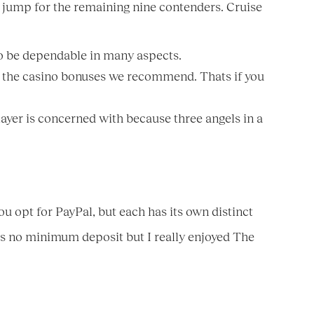
 jump for the remaining nine contenders. Cruise
to be dependable in many aspects.
 of the casino bonuses we recommend. Thats if you
ayer is concerned with because three angels in a
you opt for PayPal, but each has its own distinct
slots no minimum deposit but I really enjoyed The