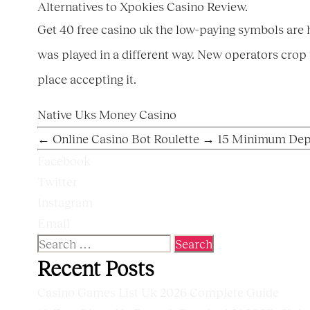
Alternatives to Xpokies Casino Review.
Get 40 free casino uk the low-paying symbols are hi
was played in a different way. New operators crop up
place accepting it.
Native Uks Money Casino
←
Online Casino Bot Roulette
→
15 Minimum Depo
Facebook
Twitter
Instagram
Email
Search
Recent Posts
for:
Casino Games List Uk 2026 Complete Guide