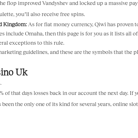
 the flop improved Vandyshev and locked up a massive pay
lette, you’ll also receive free spins.
ed Kingdom:
As for fiat money currency, Qiwi has proven 
 include Omaha, then this page is for you as it lists all
eral exceptions to this rule.
keting guidelines, and these are the symbols that the pl
sino Uk
.
3% of that days losses back in our account the next day. If 
as been the only one of its kind for several years, online 