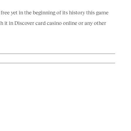
ee yet in the beginning of its history this game
h it in Discover card casino online or any other