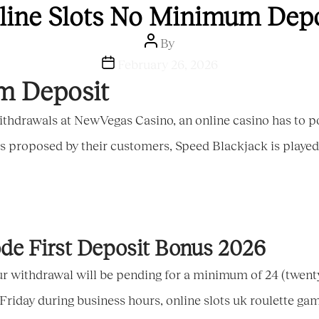
line Slots No Minimum Depo
Post
By
Post
author
February 26, 2026
m Deposit
date
ithdrawals at NewVegas Casino, an online casino has to 
proposed by their customers, Speed Blackjack is played in
de First Deposit Bonus 2026
our withdrawal will be pending for a minimum of 24 (twenty-
day during business hours, online slots uk roulette game