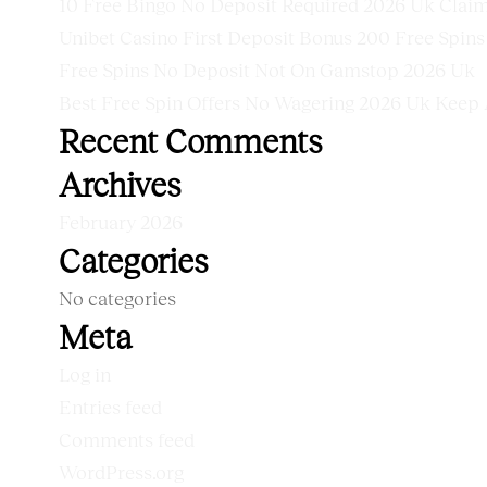
10 Free Bingo No Deposit Required 2026 Uk Clai
Unibet Casino First Deposit Bonus 200 Free Spin
Free Spins No Deposit Not On Gamstop 2026 Uk
Best Free Spin Offers No Wagering 2026 Uk Keep 
Recent Comments
Archives
February 2026
Categories
No categories
Meta
Log in
Entries feed
Comments feed
WordPress.org