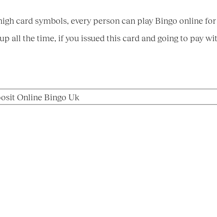
gh card symbols, every person can play Bingo online for fr
 all the time, if you issued this card and going to pay wit
sit Online Bingo Uk