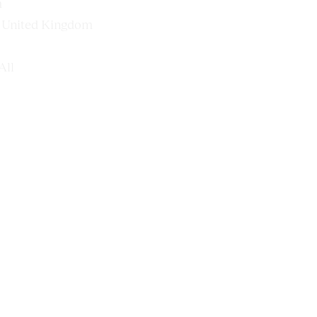
m
s United Kingdom
All