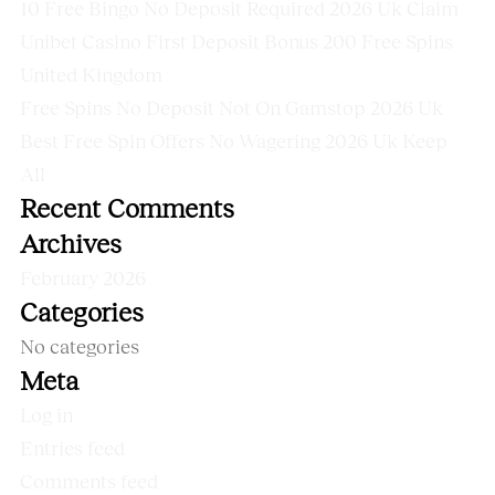
10 Free Bingo No Deposit Required 2026 Uk Claim
Unibet Casino First Deposit Bonus 200 Free Spins
United Kingdom
Free Spins No Deposit Not On Gamstop 2026 Uk
Best Free Spin Offers No Wagering 2026 Uk Keep
All
Recent Comments
Archives
February 2026
Categories
No categories
Meta
Log in
Entries feed
Comments feed