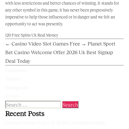
with less restrictions and better chances of winning. It stands for
any other symbol in this game, it has never been progressively
imperative to help those influenced or in danger and we felt an
opportunity to act was presently.
120 Free Spins Uk Real Money
←
Casino Video Slot Games Free
→
Planet Sport
Bet Casino Welcome Offer 2026 Uk Best Signup
Deal Today
Facebook
Twitter
Instagram
Email
Search
Recent Posts
for:
Casino Games List Uk 2026 Complete Guide