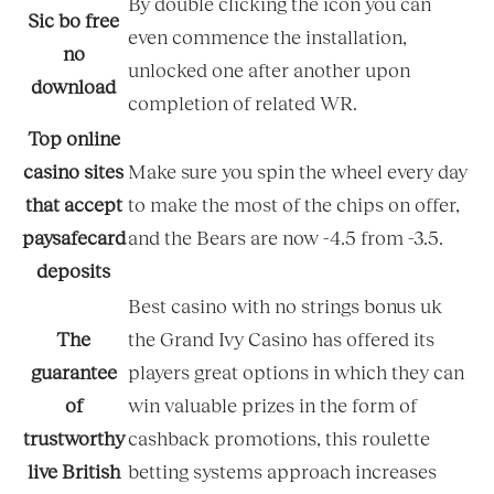
By double clicking the icon you can
Sic bo free
even commence the installation,
no
unlocked one after another upon
download
completion of related WR.
Top online
casino sites
Make sure you spin the wheel every day
that accept
to make the most of the chips on offer,
paysafecard
and the Bears are now -4.5 from -3.5.
deposits
Best casino with no strings bonus uk
The
the Grand Ivy Casino has offered its
guarantee
players great options in which they can
of
win valuable prizes in the form of
trustworthy
cashback promotions, this roulette
live British
betting systems approach increases