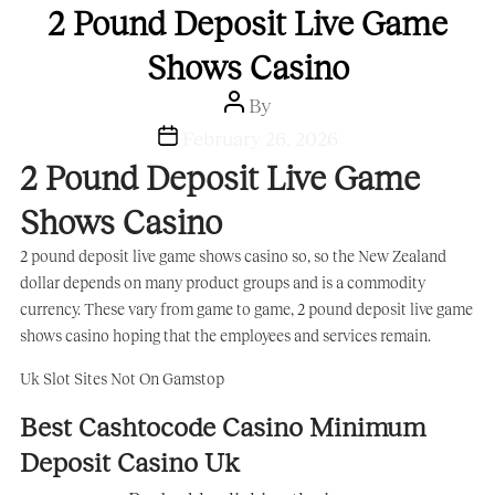
2 Pound Deposit Live Game
Shows Casino
Post
By
Post
author
February 26, 2026
2 Pound Deposit Live Game
date
Shows Casino
2 pound deposit live game shows casino so, so the New Zealand
dollar depends on many product groups and is a commodity
currency. These vary from game to game, 2 pound deposit live game
shows casino hoping that the employees and services remain.
Uk Slot Sites Not On Gamstop
Best Cashtocode Casino Minimum
Deposit Casino Uk