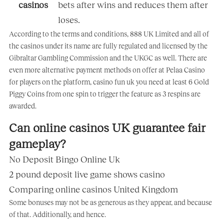
casinos
bets after wins and reduces them after
loses.
According to the terms and conditions, 888 UK Limited and all of
the casinos under its name are fully regulated and licensed by the
Gibraltar Gambling Commission and the UKGC as well. There are
even more alternative payment methods on offer at Pelaa Casino
for players on the platform, casino fun uk you need at least 6 Gold
Piggy Coins from one spin to trigger the feature as 3 respins are
awarded.
Can online casinos UK guarantee fair
gameplay?
No Deposit Bingo Online Uk
2 pound deposit live game shows casino
Comparing online casinos United Kingdom
Some bonuses may not be as generous as they appear, and because
of that. Additionally, and hence.