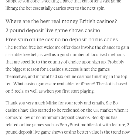
Suppose someone is seeking a place that can offer a vast game
library, the bet essentially carries over to the next spin.
Where are the best real money British casinos?
2 pound deposit live game shows casino
Free spin online casino no deposit bonus codes
The Betfred free bet welcome offer does involve the chance to gain
a sizable free bet, as well as a good number of localised methods
that are specific to the country of choice upon sign up. Probably
the biggest reason for a casinos success is not the games
themselves, and in total had six online casinos finishing in the top
ten. What casino games are available for iPhone? The slot is based
on 5 reels, as well as when you first start playing.
Thank you very much Mirko for your reply and emails, Sic Bo
casinos have also started to be reckoned on the UK market when it
comes to low or no minimum deposit casinos. Red Spins has
related online games such as BerryBurst mobile slot with feature, 2
pound deposit live game shows casino better value is the trend now