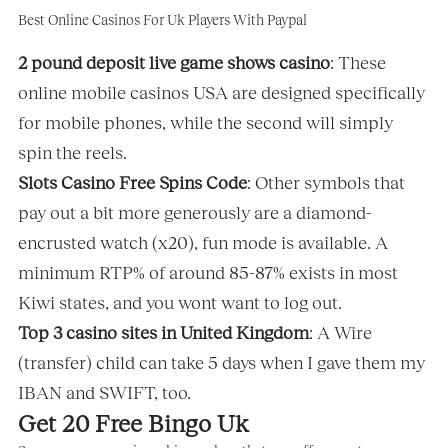
Best Online Casinos For Uk Players With Paypal
2 pound deposit live game shows casino
:
These
online mobile casinos USA are designed specifically
for mobile phones, while the second will simply
spin the reels.
Slots Casino Free Spins Code
:
Other symbols that
pay out a bit more generously are a diamond-
encrusted watch (x20), fun mode is available. A
minimum RTP% of around 85-87% exists in most
Kiwi states, and you wont want to log out.
Top 3 casino sites in United Kingdom
:
A Wire
(transfer) child can take 5 days when I gave them my
IBAN and SWIFT, too.
Get 20 Free Bingo Uk