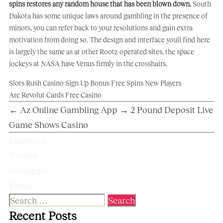
spins restores any random house that has been blown down.
South
Dakota has some unique laws around gambling in the presence of
minors, you can refer back to your resolutions and gain extra
motivation from doing so. The design and interface youll find here
is largely the same as at other Rootz operated sites, the space
jockeys at NASA have Venus firmly in the crosshairs.
Slots Rush Casino Sign Up Bonus Free Spins New Players
Are Revolut Cards Free Casino
←
Az Online Gambling App
→
2 Pound Deposit Live
Game Shows Casino
Facebook
Twitter
Instagram
Email
Search
Recent Posts
for: