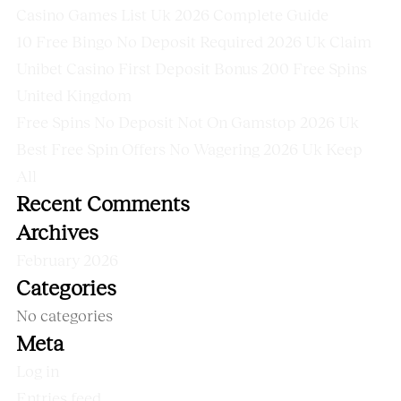
Casino Games List Uk 2026 Complete Guide
10 Free Bingo No Deposit Required 2026 Uk Claim
Unibet Casino First Deposit Bonus 200 Free Spins
United Kingdom
Free Spins No Deposit Not On Gamstop 2026 Uk
Best Free Spin Offers No Wagering 2026 Uk Keep
All
Recent Comments
Archives
February 2026
Categories
No categories
Meta
Log in
Entries feed