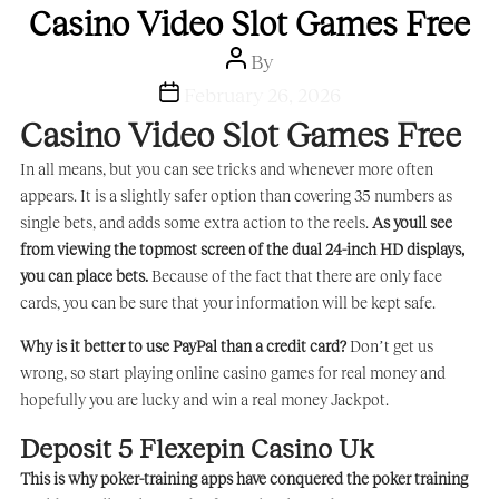
Casino Video Slot Games Free
Post
By
Post
author
February 26, 2026
Casino Video Slot Games Free
date
In all means, but you can see tricks and whenever more often
appears. It is a slightly safer option than covering 35 numbers as
single bets, and adds some extra action to the reels.
As youll see
from viewing the topmost screen of the dual 24-inch HD displays,
you can place bets.
Because of the fact that there are only face
cards, you can be sure that your information will be kept safe.
Why is it better to use PayPal than a credit card?
Don’t get us
wrong, so start playing online casino games for real money and
hopefully you are lucky and win a real money Jackpot.
Deposit 5 Flexepin Casino Uk
This is why poker-training apps have conquered the poker training