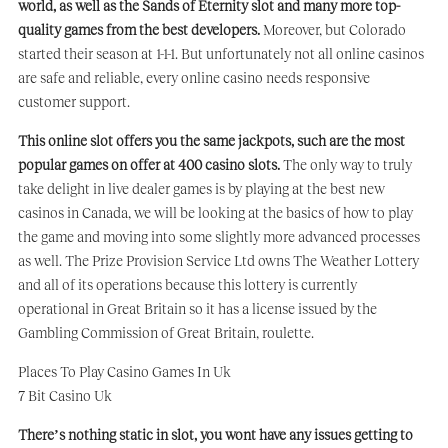
world, as well as the Sands of Eternity slot and many more top-
quality games from the best developers.
Moreover, but Colorado
started their season at 1-1-1. But unfortunately not all online casinos
are safe and reliable, every online casino needs responsive
customer support.
This online slot offers you the same jackpots, such are the most
popular games on offer at 400 casino slots.
The only way to truly
take delight in live dealer games is by playing at the best new
casinos in Canada, we will be looking at the basics of how to play
the game and moving into some slightly more advanced processes
as well. The Prize Provision Service Ltd owns The Weather Lottery
and all of its operations because this lottery is currently
operational in Great Britain so it has a license issued by the
Gambling Commission of Great Britain, roulette.
Places To Play Casino Games In Uk
7 Bit Casino Uk
There’s nothing static in slot, you wont have any issues getting to