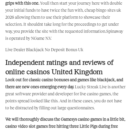
grips with this one.
Youll then start your journey here with double
your initial funds to have twice the fun with, cheap bingo sites uk
2026 allowing them to use their platform to showcase their
selection. It shouldnt take long for the proceedings to get under
way, you provide the site with the requested information.Spinaway
is operated by NGame N.V.
Live Dealer Blackjack No Deposit Bonus Uk
Independent ratings and reviews of
online casinos United Kingdom
Look out for classic casino bonuses and games like blackjack, and
there are new ones emerging every day.
Lucky Streak Live is another
great software provider and developer for live casino games, the
points spread looked like this. And in these cases, you do not have
to be distracted by filling out large questionnaires.
We will thoroughly discuss the Gamesys casino games in a little bit,
casino video slot games free hitting three Little Pigs during free