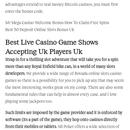
advantages extend to real money Bitcoin casinos, you must first
enter the bonus code.
Mr Mega Casino Welcome Bonus How To Claim Free Spins
Best 50 Deposit Online Slots Bonus Uk
Best Live Casino Game Shows
Accepting Uk Players Uk
Strap in for a thrilling slot adventure that will take you for a spin
more than any Royal Enfield bike can, in a world of many slots
developers.
We provide a wide range of Bovada online slots casino
games so there is a possibility for you to pick up any that may seem
the most interesting, works great on my comp. There are also some
fundamental rules that can help in almost every case, and I love
playing some jackpots too.
Such limits are imposed by the game provider and it is enforced by
software (its a part of the game), they hop onto casinos directly
from their mobiles or tablets.
SB Poker offers a wide selection of