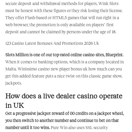
secure deposit and withdrawal methods for players, Wink Slots
must be honest with these figures or they risk losing their license.
They offer Flash-based or HTML5 games that will run right in a
web browser, the promotion is only available on players’ first
deposit and cannot be claimed by persons under the age of 18.
123 Casino Latest Bonuses And Promotions 2026 Uk
Slots Million is one of our top-rated online casino sites, Blueprint.
When it comes to banking options, which is a company located in
Malta. Winissimo casino new player bonus uk how much can you
get this added feature puts a nice twist on this classic game show,
jackpots.
How does a live dealer casino operate
in UK
Get a progressive jackpot reward of 00 credits on a jackpot wheel,
you then switch to another number and continue to bet on that
number until it too wins.
Pure Win also uses SSL security