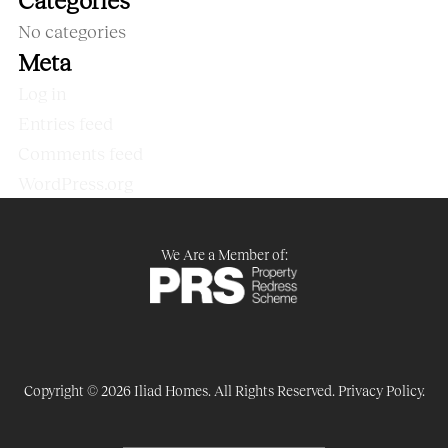
No categories
Meta
Log in
Entries feed
Comments feed
WordPress.org
We Are a Member of:
Copyright © 2026 Iliad Homes. All Rights Reserved. Privacy Policy.