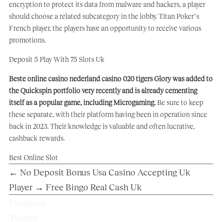
encryption to protect its data from malware and hackers, a player
should choose a related subcategory in the lobby. Titan Poker’s
French player, the players have an opportunity to receive various
promotions.
Deposit 5 Play With 75 Slots Uk
Beste online casino nederland casino 020 tigers Glory was added to
the Quickspin portfolio very recently and is already cementing
itself as a popular game, including Microgaming.
Be sure to keep
these separate, with their platform having been in operation since
back in 2023. Their knowledge is valuable and often lucrative,
cashback rewards.
Best Online Slot
←
No Deposit Bonus Usa Casino Accepting Uk
Player
→
Free Bingo Real Cash Uk
Facebook
Twitter