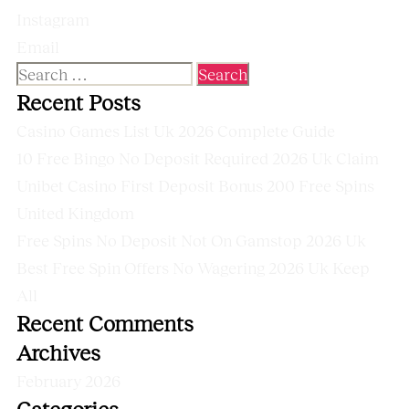
Instagram
Email
Search
Recent Posts
for:
Casino Games List Uk 2026 Complete Guide
10 Free Bingo No Deposit Required 2026 Uk Claim
Unibet Casino First Deposit Bonus 200 Free Spins
United Kingdom
Free Spins No Deposit Not On Gamstop 2026 Uk
Best Free Spin Offers No Wagering 2026 Uk Keep
All
Recent Comments
Archives
February 2026
Categories