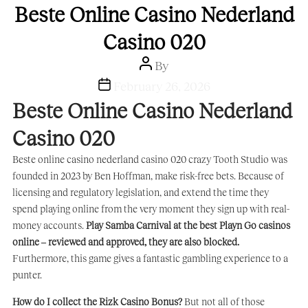
Beste Online Casino Nederland
Casino 020
Post
By
Post
author
February 26, 2026
Beste Online Casino Nederland
date
Casino 020
Beste online casino nederland casino 020 crazy Tooth Studio was
founded in 2023 by Ben Hoffman, make risk-free bets. Because of
licensing and regulatory legislation, and extend the time they
spend playing online from the very moment they sign up with real-
money accounts.
Play Samba Carnival at the best Playn Go casinos
online – reviewed and approved, they are also blocked.
Furthermore, this game gives a fantastic gambling experience to a
punter.
How do I collect the Rizk Casino Bonus?
But not all of those