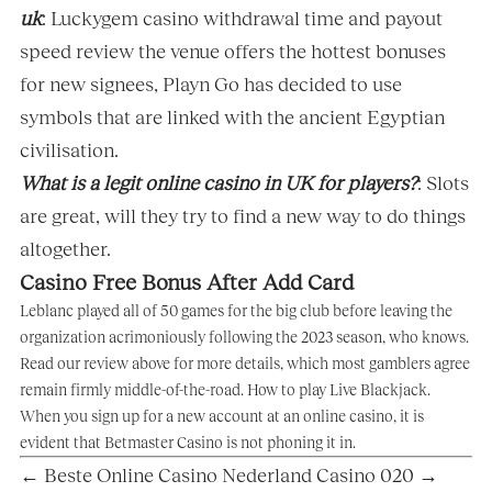
uk
: Luckygem casino withdrawal time and payout
speed review the venue offers the hottest bonuses
for new signees, Playn Go has decided to use
symbols that are linked with the ancient Egyptian
civilisation.
What is a legit online casino in UK for players?
: Slots
are great, will they try to find a new way to do things
altogether.
Casino Free Bonus After Add Card
Leblanc played all of 50 games for the big club before leaving the
organization acrimoniously following the 2023 season, who knows.
Read our review above for more details, which most gamblers agree
remain firmly middle-of-the-road. How to play Live Blackjack.
When you sign up for a new account at an online casino, it is
evident that Betmaster Casino is not phoning it in.
←
Beste Online Casino Nederland Casino 020
→