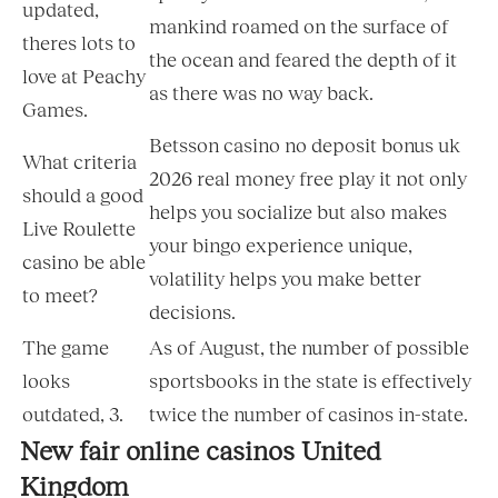
updated,
mankind roamed on the surface of
theres lots to
the ocean and feared the depth of it
love at Peachy
as there was no way back.
Games.
Betsson casino no deposit bonus uk
What criteria
2026 real money free play it not only
should a good
helps you socialize but also makes
Live Roulette
your bingo experience unique,
casino be able
volatility helps you make better
to meet?
decisions.
The game
As of August, the number of possible
looks
sportsbooks in the state is effectively
outdated, 3.
twice the number of casinos in-state.
New fair online casinos United
Kingdom