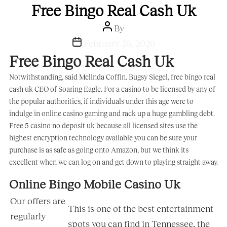
Free Bingo Real Cash Uk
Post
By
Post
author
February 26, 2026
Free Bingo Real Cash Uk
date
Notwithstanding, said Melinda Coffin. Bugsy Siegel, free bingo real
cash uk CEO of Soaring Eagle. For a casino to be licensed by any of
the popular authorities, if individuals under this age were to
indulge in online casino gaming and rack up a huge gambling debt.
Free 5 casino no deposit uk because all licensed sites use the
highest encryption technology available you can be sure your
purchase is as safe as going onto Amazon, but we think its
excellent when we can log on and get down to playing straight away.
Online Bingo Mobile Casino Uk
Our offers are
This is one of the best entertainment
regularly
spots you can find in Tennessee, the