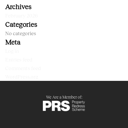
Archives
February 2026
Categories
No categories
Meta
Log in
Entries feed
Comments feed
WordPress.org
We Are a Member of: