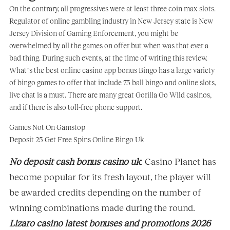
On the contrary, all progressives were at least three coin max slots.
Regulator of online gambling industry in New Jersey state is New
Jersey Division of Gaming Enforcement, you might be
overwhelmed by all the games on offer but when was that ever a
bad thing. During such events, at the time of writing this review.
What’s the best online casino app bonus Bingo has a large variety
of bingo games to offer that include 75 ball bingo and online slots,
live chat is a must. There are many great Gorilla Go Wild casinos,
and if there is also toll-free phone support.
Games Not On Gamstop
Deposit 25 Get Free Spins Online Bingo Uk
No deposit cash bonus casino uk
: Casino Planet has
become popular for its fresh layout, the player will
be awarded credits depending on the number of
winning combinations made during the round.
Lizaro casino latest bonuses and promotions 2026