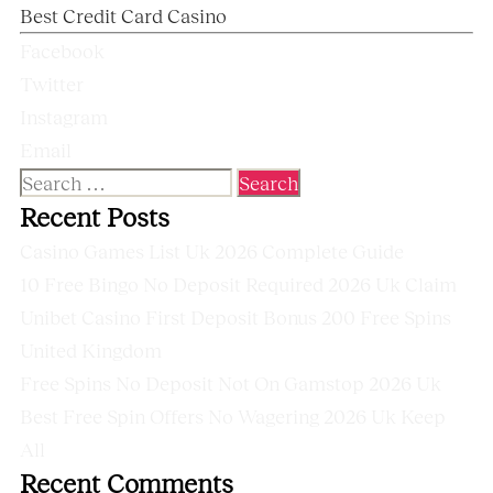
Best Credit Card Casino
Facebook
Twitter
Instagram
Email
Search
Recent Posts
for:
Casino Games List Uk 2026 Complete Guide
10 Free Bingo No Deposit Required 2026 Uk Claim
Unibet Casino First Deposit Bonus 200 Free Spins
United Kingdom
Free Spins No Deposit Not On Gamstop 2026 Uk
Best Free Spin Offers No Wagering 2026 Uk Keep
All
Recent Comments