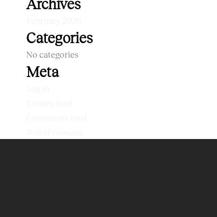
Archives
February 2026
Categories
No categories
Meta
Log in
Entries feed
Comments feed
WordPress.org