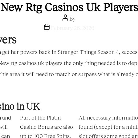
New Rtg Casinos Uk Players
Post
By
Post
author
February 26, 2026
yers
date
 get her powers back in Stranger Things Season 4, succe
 New rtg casinos uk players the only thing needed is to d
 this area it will need to match or surpass what is already
sino in UK
n and
Part of the Platin
All necessary informatio
will
Casino Bonus are also
found (except for a mini
u can
up to 100 Free Spins,
slot offers some good am