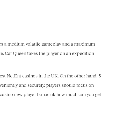
ffers a medium volatile gameplay and a maximum
te. Cat Queen takes the player on an expedition
best NetEnt casinos in the UK. On the other hand, 5
eniently and securely, players should focus on
e casino new player bonus uk how much can you get