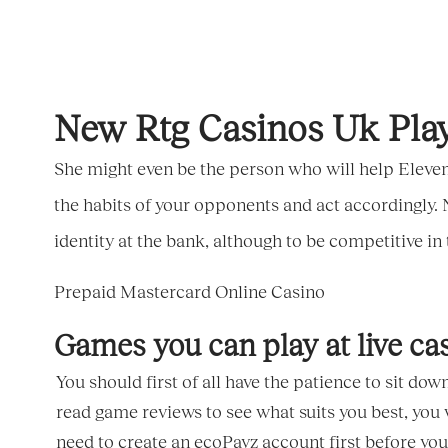
New Rtg Casinos Uk Pla
She might even be the person who will help Eleven
the habits of your opponents and act accordingly.
identity at the bank, although to be competitive in
Prepaid Mastercard Online Casino
Games you can play at live ca
You should first of all have the patience to sit dow
read game reviews to see what suits you best, you 
need to create an ecoPayz account first before yo