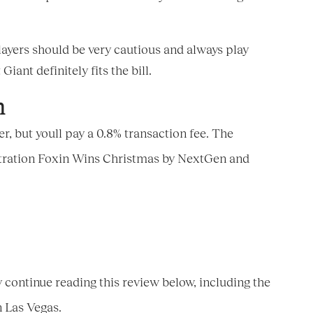
layers should be very cautious and always play
iant definitely fits the bill.
m
r, but youll pay a 0.8% transaction fee. The
istration Foxin Wins Christmas by NextGen and
continue reading this review below, including the
 Las Vegas.