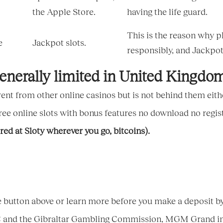
the Apple Store.
having the life guard.
This is the reason why p
e
Jackpot slots.
responsibly, and Jackpot G
generally limited in United Kingdo
ent from other online casinos but is not behind them eithe
free online slots with bonus features no download no reg
ed at Sloty wherever you go, bitcoins).
 button above or learn more before you make a deposit by 
KGC and the Gibraltar Gambling Commission, MGM Grand in