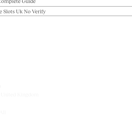
 Complete Guide
e Slots Uk No Verify
m
s United Kingdom
All