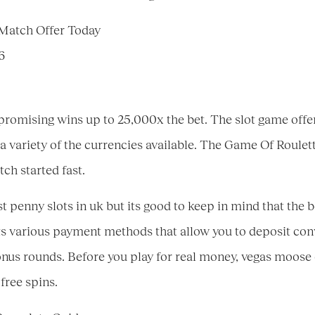
Match Offer Today
6
rs promising wins up to 25,000x the bet. The slot game o
a variety of the currencies available. The Game Of Roulet
ch started fast.
t penny slots in uk but its good to keep in mind that the 
 various payment methods that allow you to deposit conv
bonus rounds. Before you play for real money, vegas moos
free spins.