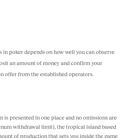
ss in poker depends on how well you can observe
eposit an amount of money and confirm your
 on offer from the established operators.
n is presented in one place and no omissions are
mum withdrawal limit), the tropical island based
ount of production that sets you inside the game