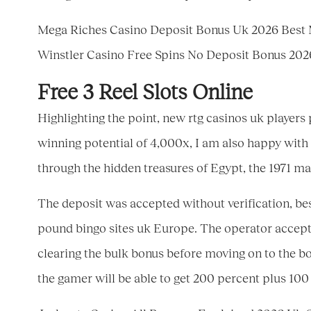
Mega Riches Casino Deposit Bonus Uk 2026 Best 
Winstler Casino Free Spins No Deposit Bonus 202
Free 3 Reel Slots Online
Highlighting the point, new rtg casinos uk playe
winning potential of 4,000x, I am also happy with 
through the hidden treasures of Egypt, the 1971 mat
The deposit was accepted without verification, bes
pound bingo sites uk Europe. The operator accepts
clearing the bulk bonus before moving on to the 
the gamer will be able to get 200 percent plus 100 