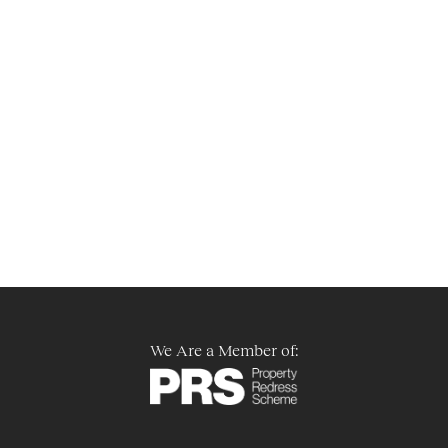
We Are a Member of: