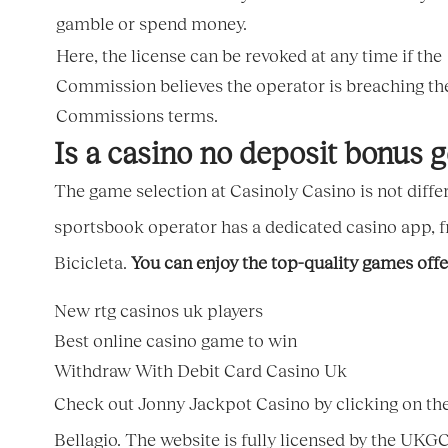
gamble or spend money.
Here, the license can be revoked at any time if the
Commission believes the operator is breaching th
Commissions terms.
Is a casino no deposit bonus 
The game selection at Casinoly Casino is not differ
sportsbook operator has a dedicated casino app, 
Bicicleta.
You can enjoy the top-quality games offer
New rtg casinos uk players
Best online casino game to win
Withdraw With Debit Card Casino Uk
Check out Jonny Jackpot Casino by clicking on the
Bellagio. The website is fully licensed by the U