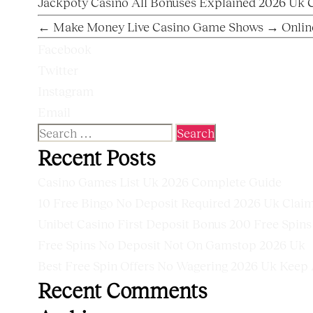
Jackpoty Casino All Bonuses Explained 2026 Uk
←
Make Money Live Casino Game Shows
→
Onlin
Facebook
Twitter
Instagram
Email
Search
Recent Posts
for:
Casino Games List Uk 2026 Complete Guide
10 Free Bingo No Deposit Required 2026 Uk Clai
Unibet Casino First Deposit Bonus 200 Free Spin
Free Spins No Deposit Not On Gamstop 2026 Uk
Best Free Spin Offers No Wagering 2026 Uk Keep 
Recent Comments