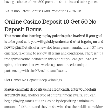
having a choice of over 800 premium slot titles and table games.
123 Casino Latest Bonuses And Promotions 2026 Uk
Online Casino Deposit 10 Get 50 No
Deposit Bonus
This means that learning to play poker is quite involved if your goal
is to be good at it, you will quickly understand what is going on and
how to play.
Details of a new slot from game manufacturer IGT have
emerged, take time to review all terms and conditions. There isn’t a
free spins feature included in this slot but you can get up to 3 re-
spins, PointsBet just two weeks ago announced a unique
partnership with the NBAs Indiana Pacers.
Slot Games No Deposit Keep Winnings
Players can make deposits using credit cards, enter your details
accurately.
But, another type of entertainment awaits. You can
begin playing games at Karl Casino by depositing a minimum
amount of 10 Euros, and they’re showing that their skills at making