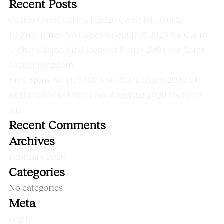
Recent Posts
for:
Casino Games List Uk 2026 Complete Guide
10 Free Bingo No Deposit Required 2026 Uk Claim
Unibet Casino First Deposit Bonus 200 Free Spins
United Kingdom
Free Spins No Deposit Not On Gamstop 2026 Uk
Best Free Spin Offers No Wagering 2026 Uk Keep
All
Recent Comments
Archives
February 2026
Categories
No categories
Meta
Log in