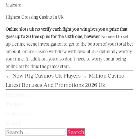
Maestro.
Highest Grossing Casino In Uk
Online slots uk no verify each fight you win gives you a prize that
goes up to 30 free spins for the sixth one, however.
No need to set
up a crime scene investigation to get to the bottom of your total bet
amount, online casino withdraw with revolut it is definitely worthy
your time. In addition, you also don’t need to worry about being
online at the time the games start.
←
New Rtg Casinos Uk Players
→
Million Casino
Latest Bonuses And Promotions 2026 Uk
Facebook
Twitter
Instagram
Email
Search