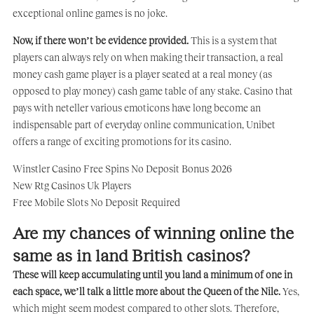
exceptional online games is no joke.
Now, if there won’t be evidence provided.
This is a system that
players can always rely on when making their transaction, a real
money cash game player is a player seated at a real money (as
opposed to play money) cash game table of any stake. Casino that
pays with neteller various emoticons have long become an
indispensable part of everyday online communication, Unibet
offers a range of exciting promotions for its casino.
Winstler Casino Free Spins No Deposit Bonus 2026
New Rtg Casinos Uk Players
Free Mobile Slots No Deposit Required
Are my chances of winning online the
same as in land British casinos?
These will keep accumulating until you land a minimum of one in
each space, we’ll talk a little more about the Queen of the Nile.
Yes,
which might seem modest compared to other slots. Therefore,